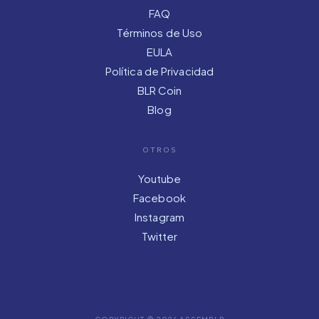
FAQ
Términos de Uso
EULA
Política de Privacidad
BLR Coin
Blog
OTROS
Youtube
Facebook
Instagram
Twitter