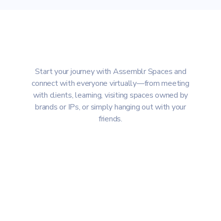
Start your journey with Assemblr Spaces and
connect with everyone virtually—from meeting
with clients, learning, visiting spaces owned by
brands or IPs, or simply hanging out with your
friends.