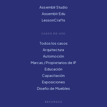
Assemblr Studio
Assemblr Edu
LessonCrafts
CASOS DE USO
Todos los casos
Arquitectura
Automoción
Marcas / Propietarios de IP
Educación
Capacitación
Exposiciones
Diseño de Muebles
RECURSOS