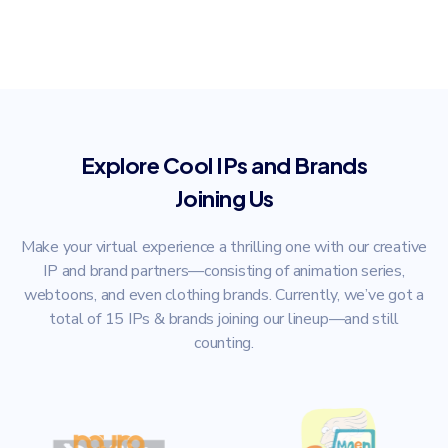
Explore Cool IPs and Brands
Joining Us
Make your virtual experience a thrilling one with our creative
IP and brand partners—consisting of animation series,
webtoons, and even clothing brands. Currently, we’ve got a
total of 15 IPs & brands joining our lineup—and still
counting.