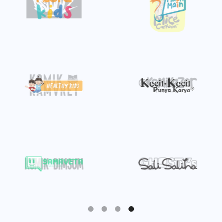
Slide 4 of 4.