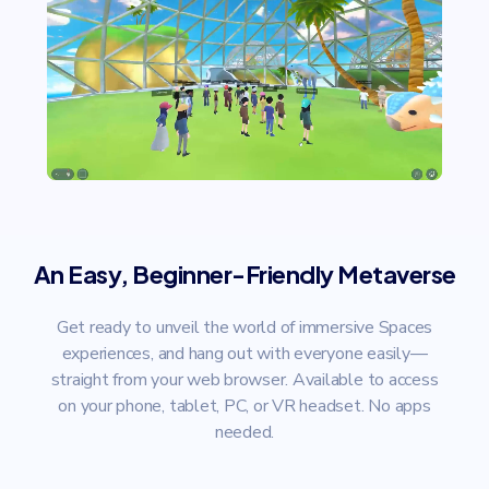
An Easy, Beginner-Friendly Metaverse
Get ready to unveil the world of immersive Spaces
experiences, and hang out with everyone easily—
straight from your web browser. Available to access
on your phone, tablet, PC, or VR headset. No apps
needed.