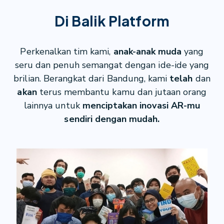
Di Balik Platform
Perkenalkan tim kami,
anak-anak muda
yang
seru dan penuh semangat dengan ide-ide yang
brilian. Berangkat dari Bandung, kami
telah
dan
akan
terus membantu kamu dan jutaan orang
lainnya untuk
menciptakan inovasi AR-mu
sendiri dengan mudah.