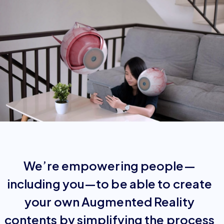
We’re empowering people—
including you—to be able to create
your own Augmented Reality
contents by simplifying the process