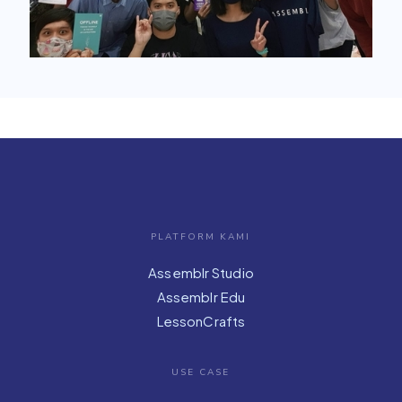
PLATFORM KAMI
Assemblr Studio
Assemblr Edu
LessonCrafts
USE CASE