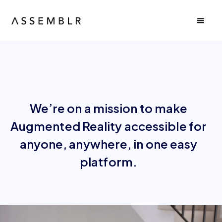
We’re on a mission to make
Augmented Reality accessible for
anyone, anywhere, in one easy
platform.