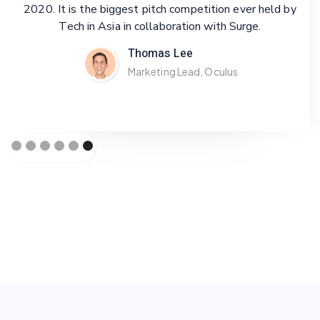
2020. It is the biggest pitch competition ever held by
Tech in Asia in collaboration with Surge.
Selected to join Techstars Accelerator from January
until April 2021. Techstars is one of the biggest
Thomas Lee
startup accelerators worldwide, in which we get to
Marketing Lead, Oculus
enjoy some perks, including being mentored by experts
and gain fundings from investors.
Sam Kennedy
Marketing Lead, Twitter
Slide 1 of 6.