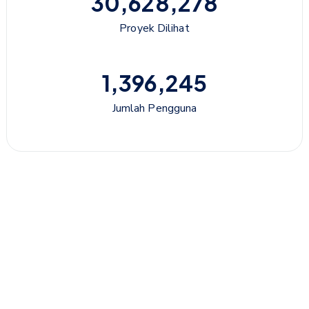
30,628,278
Proyek Dilihat
1,396,245
Jumlah Pengguna