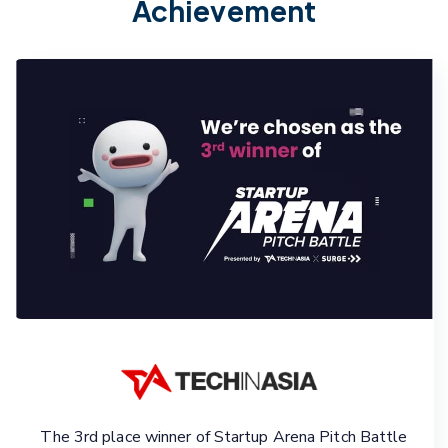
Achievement
The 3rd place winner of Startup Arena Pitch Battle