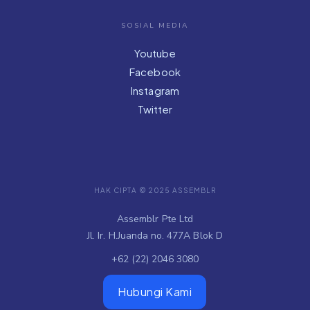
SOSIAL MEDIA
Youtube
Facebook
Instagram
Twitter
HAK CIPTA © 2025 ASSEMBLR
Assemblr Pte Ltd
Jl. Ir. H.Juanda no. 477A Blok D
+62 (22) 2046 3080
Hubungi Kami