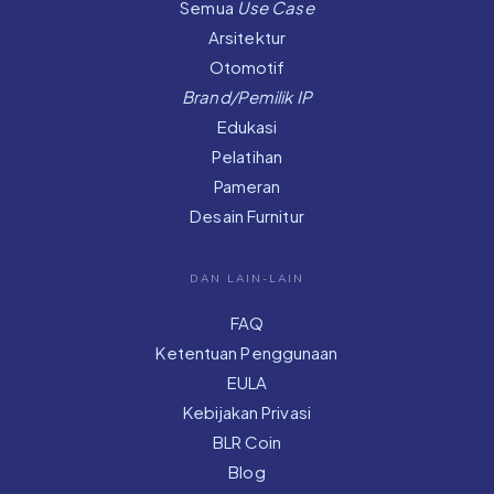
Semua
Use Case
Arsitektur
Otomotif
Brand/Pemilik IP
Edukasi
Pelatihan
Pameran
Desain Furnitur
DAN LAIN-LAIN
FAQ
Ketentuan Penggunaan
EULA
Kebijakan Privasi
BLR Coin
Blog