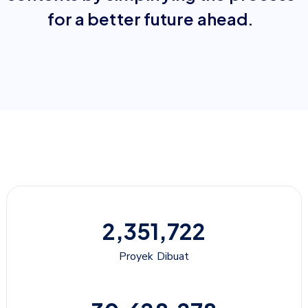
for a better future ahead.
2,351,722
Proyek Dibuat