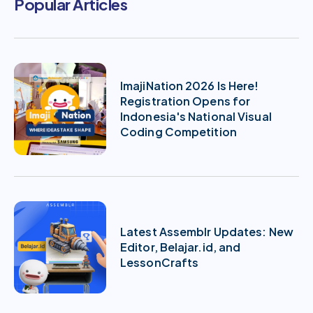
Popular Articles
ImajiNation 2026 Is Here!
Registration Opens for
Indonesia's National Visual
Coding Competition
Latest Assemblr Updates: New
Editor, Belajar.id, and
LessonCrafts