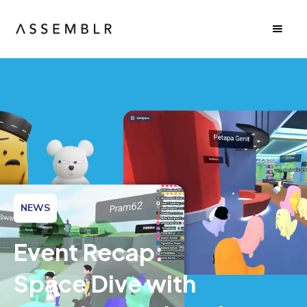
NEWS
Event Recap:
Space Dive with