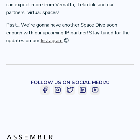
can expect more from Vernalta, Tekotok, and our
partners' virtual spaces!
Psst... We're gonna have another Space Dive soon
enough with our upcoming IP partner
! Stay tuned for the
updates on our
Instagram
😉
FOLLOW US ON SOCIAL MEDIA: