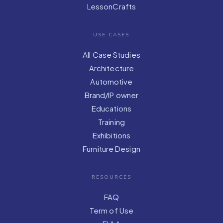
LessonCrafts
USE CASES
All Case Studies
Architecture
Automotive
Brand/IP owner
Educations
Training
Exhibitions
Furniture Design
RESOURCES
FAQ
Term of Use