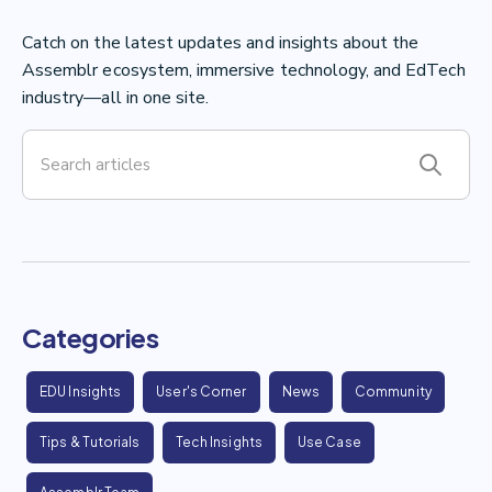
Catch on the latest updates and insights about the
Assemblr ecosystem, immersive technology, and EdTech
industry—all in one site.
Categories
EDU Insights
User's Corner
News
Community
Tips & Tutorials
Tech Insights
Use Case