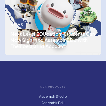
NEWS
Next Level EDUcation! Students Can
Now Sign In to Assemblr EDU with
Their belajar.id Account
OUR PRODUCTS
Assemblr Studio
Assemblr Edu