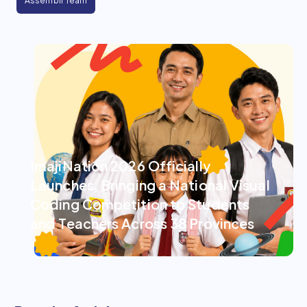
Assemblr Team
ImajiNation 2026 Officially
Launches, Bringing a National Visual
Coding Competition to Students
and Teachers Across 38 Provinces