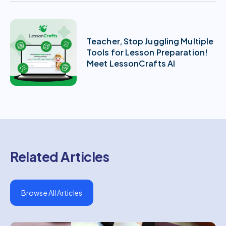
Teacher, Stop Juggling Multiple
Tools for Lesson Preparation!
Meet LessonCrafts AI
Related Articles
Browse All Articles