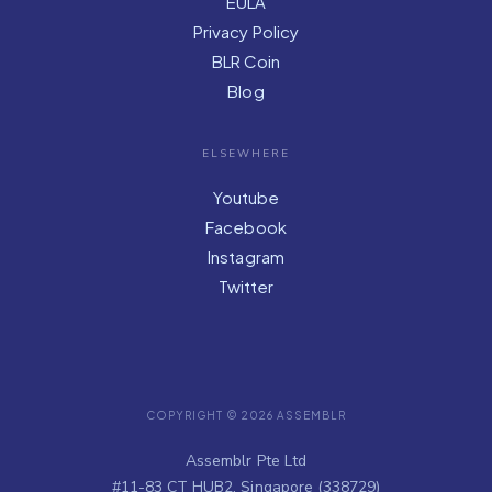
EULA
Privacy Policy
BLR Coin
Blog
ELSEWHERE
Youtube
Facebook
Instagram
Twitter
COPYRIGHT © 2026 ASSEMBLR
Assemblr Pte Ltd
#11-83 CT HUB2, Singapore (338729)