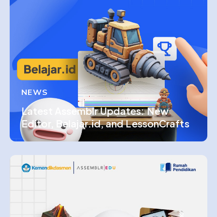
NEWS
Latest Assemblr Updates: New
Editor, Belajar.id, and LessonCrafts