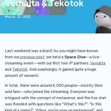
Vernalta & Tekotok
March 13, 2023
Last weekend was a blast! As you might have known
from our
previous post
, we held a
Space Dive
—a live-
streaming event—with our first two IP partners,
Vernalta
and
Tekotok
. And surprisingly, it gained quite a huge
amount of viewers!
In total, there were around 6,000 people—mostly their
avid fans—who joined the streaming. Everyone was
intrigued with the concept of metaverse, and the live chat
was flooded with questions like "What's this?", "Is this
kind of a game?", Whoa, you're now on metaverse!", and