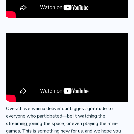
Overall, we wanna deliver our biggest gratitude to
everyone who participated—be it watching the
streaming, joining the space, or even playing the mini-
games. This is something new for us, and we hope you