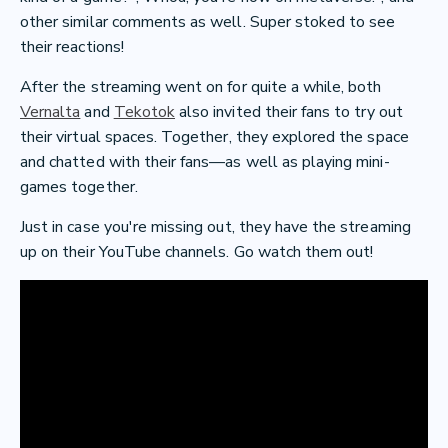
other similar comments as well. Super stoked to see
their reactions!
After the streaming went on for quite a while, both
Vernalta
and
Tekotok
also invited their fans to try out
their virtual spaces. Together, they explored the space
and chatted with their fans—as well as playing mini-
games together.
Just in case you're missing out, they have the streaming
up on their YouTube channels. Go watch them out!