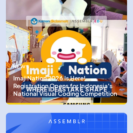
NEWS
ImajiNation 2026 Is Here!
Registration Opens for Indonesia's
National Visual Coding Competition