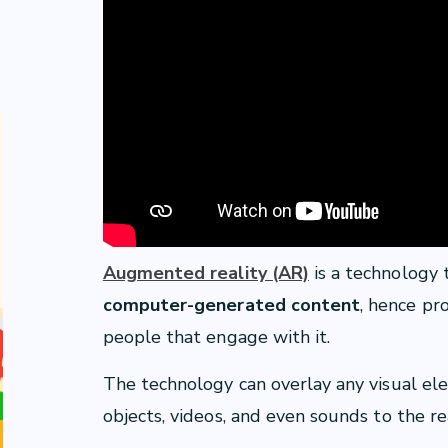
Augmented reality (AR)
is a technology
computer-generated content
, hence pr
people that engage with it.
The technology can overlay any visual el
objects, videos, and even sounds to the re