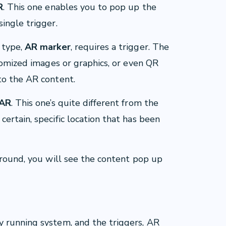
R
. This one enables you to pop up the
ingle trigger.
 type,
AR marker
, requires a trigger. The
stomized images or graphics, or even QR
to the AR content.
 AR
. This one’s quite different from the
ertain, specific location that has been
around, you will see the content pop up
 running system, and the triggers, AR