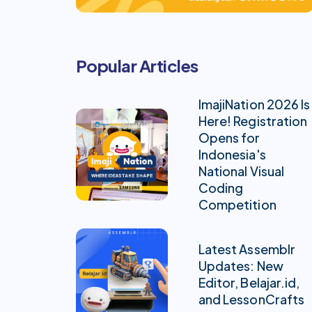
Popular Articles
ImajiNation 2026 Is
Here! Registration
Opens for
Indonesia's
National Visual
Coding
Competition
Latest Assemblr
Updates: New
Editor, Belajar.id,
and LessonCrafts