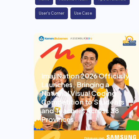
User's Corner
Use Case
ImajiNation 2026 Officially
Launches, Bringing a
National Visual Coding
Competition to Students
and Teachers Across 38
Provinces