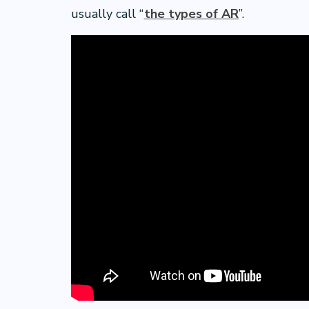
usually call “
the types of AR
”.