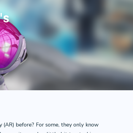
's
y (AR) before? For some, they only know