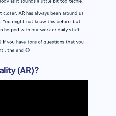
gy as it sounds a little bit too techie.
 bit closer, AR has always been around us
s. You might not know this before, but
n helped with our work or daily stuff.
 If you have tons of questions that you
til the end 😉
lity (AR)?