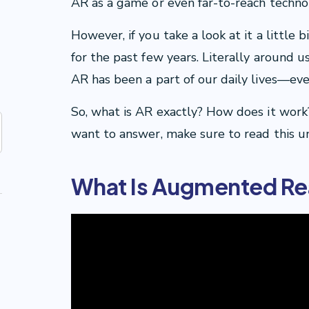
AR as a game or even far-to-reach technolo
However, if you take a look at it a little
for the past few years. Literally around u
AR has been a part of our daily lives—eve
So, what is AR exactly? How does it work?
want to answer, make sure to read this un
What Is Augmented Rea