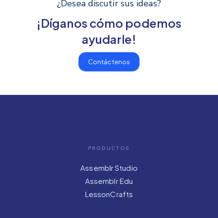
¿Desea discutir sus ideas?
¡Díganos cómo podemos
ayudarle!
Contáctenos
PRODUCTOS
Assemblr Studio
Assemblr Edu
LessonCrafts