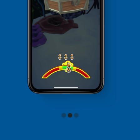
Slide 2 of 3.