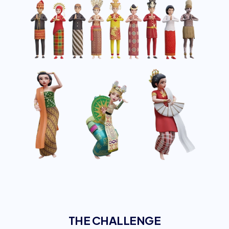
THE CHALLENGE