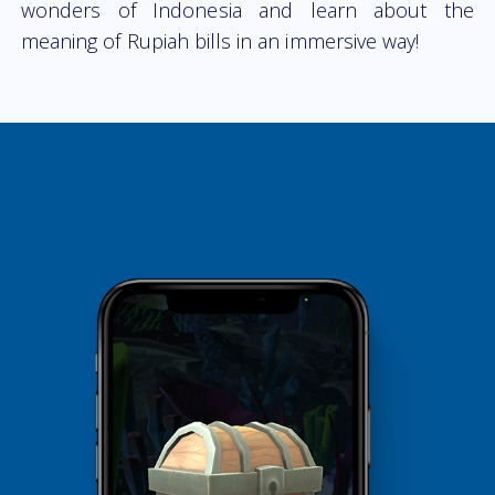
wonders of Indonesia and learn about the
meaning of Rupiah bills in an immersive way!