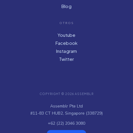
Blog
OTROS
Youtube
Facebook
Instagram
Twitter
COPYRIGHT © 2026 ASSEMBLR
Assemblr Pte Ltd
#11-83 CT HUB2, Singapore (338729)
+62 (22) 2046 3080