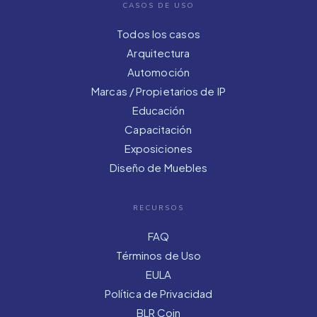
CASOS DE USO
Todos los casos
Arquitectura
Automoción
Marcas / Propietarios de IP
Educación
Capacitación
Exposiciones
Diseño de Muebles
RECURSOS
FAQ
Términos de Uso
EULA
Política de Privacidad
BLR Coin