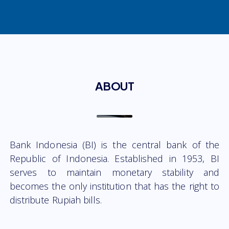
ABOUT
Bank Indonesia (BI) is the central bank of the
Republic of Indonesia. Established in 1953, BI
serves to maintain monetary stability and
becomes the only institution that has the right to
distribute Rupiah bills.