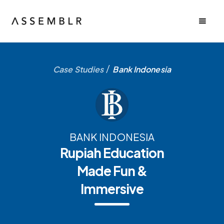
/
Case Studies
Bank Indonesia
BANK INDONESIA
Rupiah Education
Made Fun &
Immersive