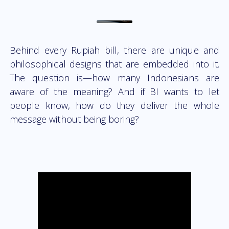
Behind every Rupiah bill, there are unique and
philosophical designs that are embedded into it.
The question is—how many Indonesians are
aware of the meaning? And if BI wants to let
people know, how do they deliver the whole
message without being boring?