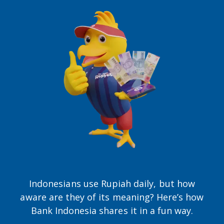
Indonesians use Rupiah daily, but how
aware are they of its meaning? Here’s how
Bank Indonesia shares it in a fun way.