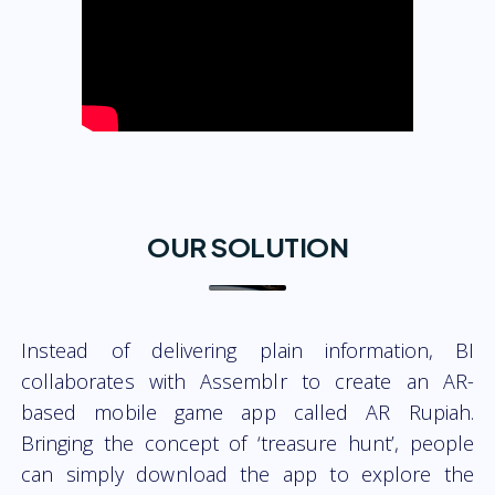
OUR SOLUTION
Instead of delivering plain information, BI
collaborates with Assemblr to create an AR-
based mobile game app called AR Rupiah.
Bringing the concept of ‘treasure hunt’, people
can simply download the app to explore the