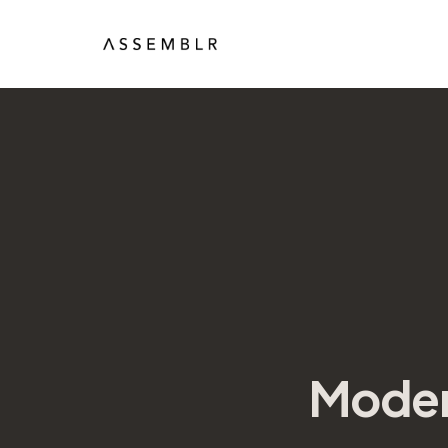
Moder