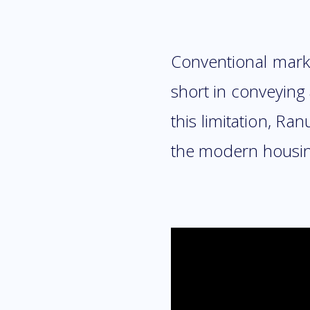
Conventional marke
short in conveying
this limitation, R
the modern housing