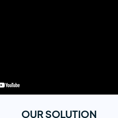
OUR SOLUTION