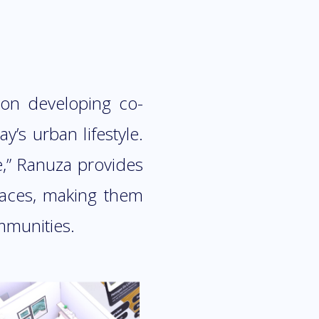
 on developing co-
y’s urban lifestyle.
e,” Ranuza provides
spaces, making them
mmunities.