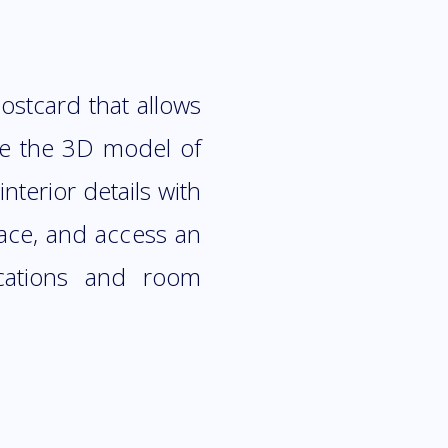
stcard that allows
ore the 3D model of
nterior details with
pace, and access an
ications and room