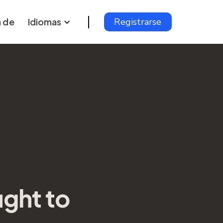
 de
Idiomas
Registrarse
ght to