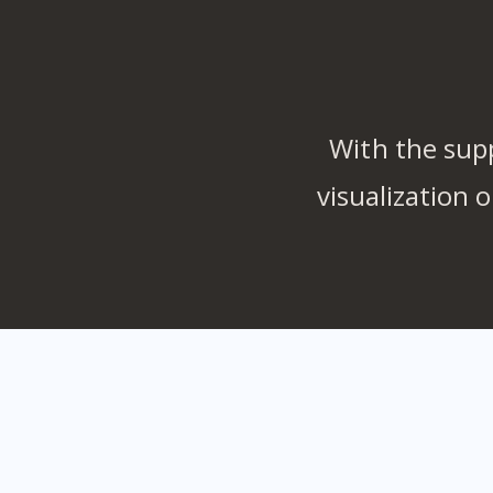
With the sup
visualization 