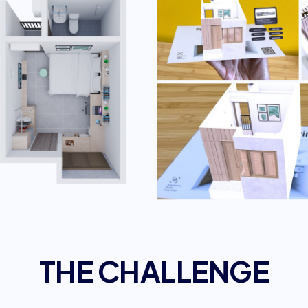
THE CHALLENGE