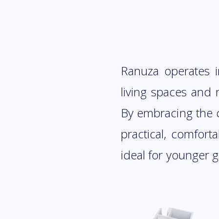
Ranuza operates i
living spaces and m
By embracing the c
practical, comfort
ideal for younger 