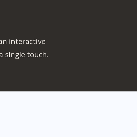
n interactive
a single touch.