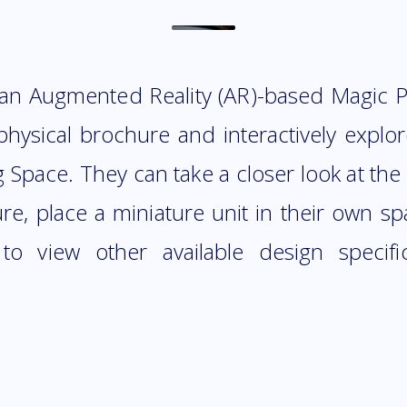
 an Augmented Reality (AR)-based Magic Po
physical brochure and interactively expl
pace. They can take a closer look at the i
ure, place a miniature unit in their own s
 to view other available design specif