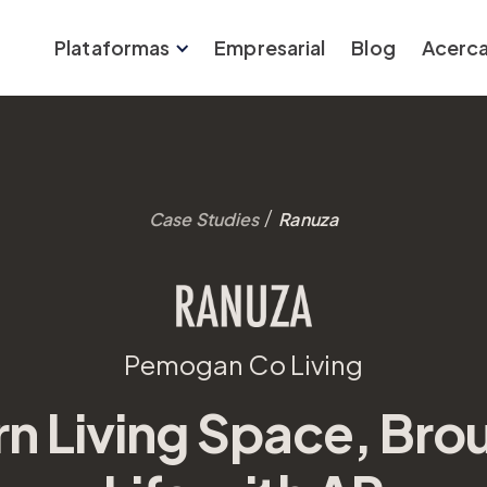
Plataformas
Empresarial
Blog
Acerca
/
Case Studies
Ranuza
Pemogan Co Living
n Living Space, Brou