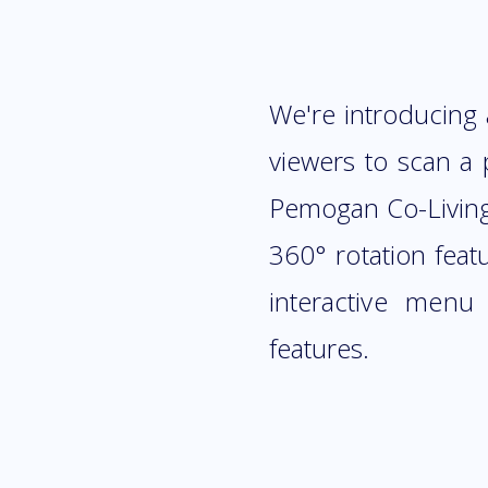
We're introducing
viewers to scan a 
Pemogan Co-Living S
360° rotation feat
interactive menu
features.