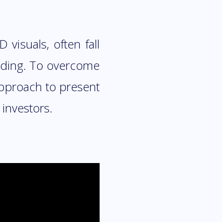
visuals, often fall
anding. To overcome
approach to present
investors.