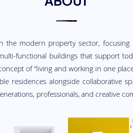
ABOUT
n the modern property sector, focusing
ulti-functional buildings that support toda
oncept of “living and working in one plac
able residences alongside collaborative 
generations, professionals, and creative co