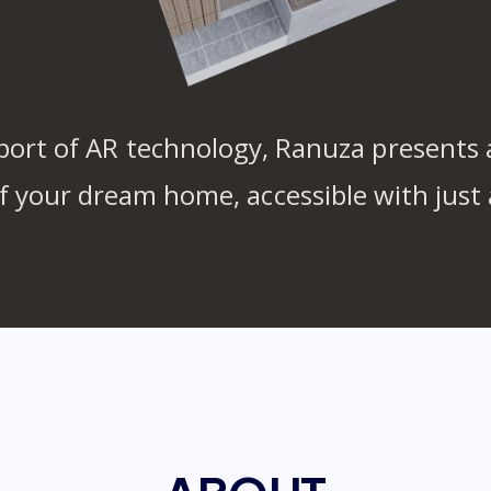
port of AR technology, Ranuza presents a
of your dream home, accessible with just 