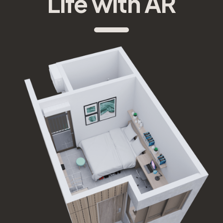
Life with AR