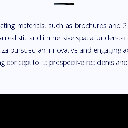
ting materials, such as brochures and 2D 
 a realistic and immersive spatial underst
anuza pursued an innovative and engaging 
 concept to its prospective residents and 