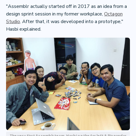
"Assemblr actually started off in 2017 as an idea from a
design sprint session in my former workplace,
Octagon
Studio
. After that, it was developed into a prototype,"
Hasbi explained.
The very first Assemblr team. Hasbi on the far left & Risnandar