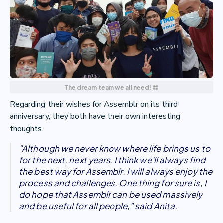
The dream team we all need! 😎
Regarding their wishes for Assemblr on its third
anniversary, they both have their own interesting
thoughts.
"Although we never know where life brings us to
for the next, next years, I think we'll always find
the best way for Assemblr. I will always enjoy the
process and challenges. One thing for sure is, I
do hope that Assemblr can be used massively
and be useful for all people," said Anita.