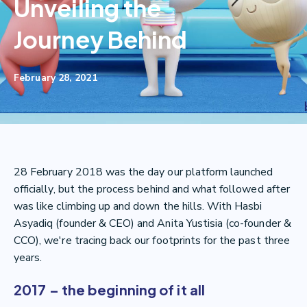
Unveiling the
Journey Behind
February 28, 2021
28 February 2018 was the day our platform launched
officially, but the process behind and what followed after
was like climbing up and down the hills. With Hasbi
Asyadiq (founder & CEO) and Anita Yustisia (co-founder &
CCO), we're tracing back our footprints for the past three
years.
2017 – the beginning of it all