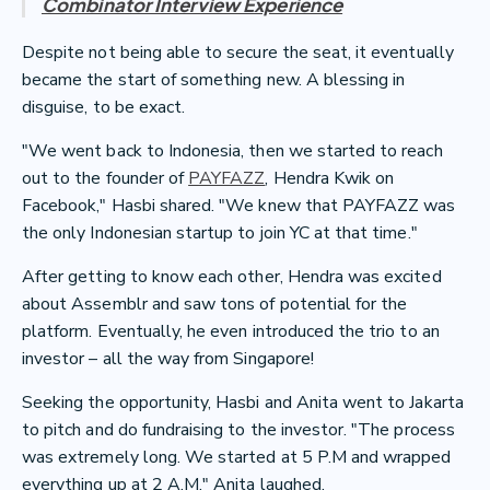
Combinator Interview Experience
Despite not being able to secure the seat, it eventually
became the start of something new. A blessing in
disguise, to be exact.
"We went back to Indonesia, then we started to reach
out to the founder of
PAYFAZZ
, Hendra Kwik on
Facebook," Hasbi shared. "We knew that PAYFAZZ was
the only Indonesian startup to join YC at that time."
After getting to know each other, Hendra was excited
about Assemblr and saw tons of potential for the
platform. Eventually, he even introduced the trio to an
investor – all the way from Singapore!
Seeking the opportunity, Hasbi and Anita went to Jakarta
to pitch and do fundraising to the investor. "The process
was extremely long. We started at 5 P.M and wrapped
everything up at 2 A.M," Anita laughed.