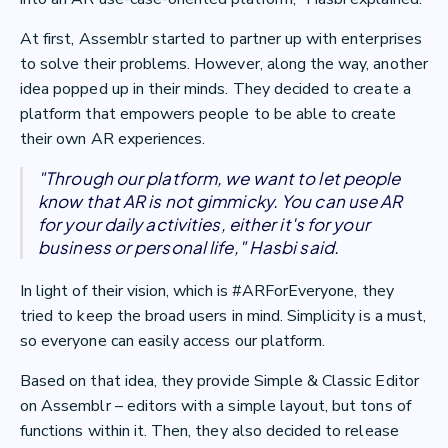
At first, Assemblr started to partner up with enterprises
to solve their problems. However, along the way, another
idea popped up in their minds. They decided to create a
platform that empowers people to be able to create
their own AR experiences.
"Through our platform, we want to let people
know that AR is not gimmicky. You can use AR
for your daily activities, either it's for your
business or personal life," Hasbi said.
In light of their vision, which is #ARForEveryone, they
tried to keep the broad users in mind. Simplicity is a must,
so everyone can easily access our platform.
Based on that idea, they provide Simple & Classic Editor
on Assemblr – editors with a simple layout, but tons of
functions within it. Then, they also decided to release