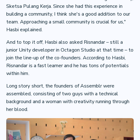
Sketsa Pulang Kerja. Since she had this experience in
building a community, I think she's a good addition to our
team. Approaching a small community is crucial for us,"
Hasbi explained.
And to top it off, Hasbi also asked Risnandar – still a
junior Unity developer in Octagon Studio at that time – to
join the line-up of the co-founders. According to Hasbi,
Risnandar is a fast learner and he has tons of potentials
within him.
Long story short, the founders of Assemblr were
assembled, consisting of two guys with a technical
background and a woman with creativity running through
her blood.