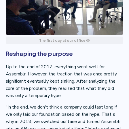
The first day at our office 😝
Reshaping the purpose
Up to the end of 2017, everything went well for
Assemblr. However, the traction that was once pretty
significant eventually kept sinking. After analyzing the
core of the problem, they realized that what they did
was only a temporary hype.
"In the end, we don't think a company could last long if
we only laid our foundation based on the hype. That's
why in 2018, we switched our lane and turned Assemblr
into an AR use-case-oriented platform," Hasbi explained.