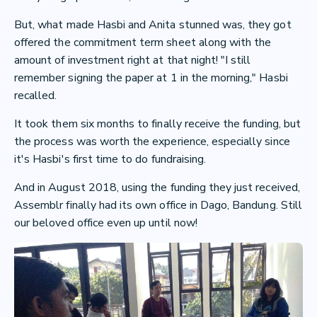
But, what made Hasbi and Anita stunned was, they got
offered the commitment term sheet along with the
amount of investment right at that night! "I still
remember signing the paper at 1 in the morning," Hasbi
recalled.
It took them six months to finally receive the funding, but
the process was worth the experience, especially since
it's Hasbi's first time to do fundraising.
And in August 2018, using the funding they just received,
Assemblr finally had its own office in Dago, Bandung. Still
our beloved office even up until now!