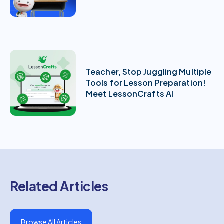
Teacher, Stop Juggling Multiple
Tools for Lesson Preparation!
Meet LessonCrafts AI
Related Articles
Browse All Articles