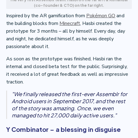
(co-founder & CTO) on the far right.
Inspired by the AR gamification from
Pokémon GO
and
the building blocks from
Minecraft
, Hasbi created the
prototype for 3 months – all by himself. Every day, day
and night, he dedicated himself, as he was deeply
passionate about it.
As soon as the prototype was finished, Hasbi ran the
internal and closed beta test for the public. Surprisingly,
it received a lot of great feedback as well as impressive
traction.
"We finally released the first-ever Assemblr for
Android users in September 2017, and the rest
of the story was amazing. Once, we even
managed to hit 27,000 daily active users."
Y Combinator – a blessing in disguise