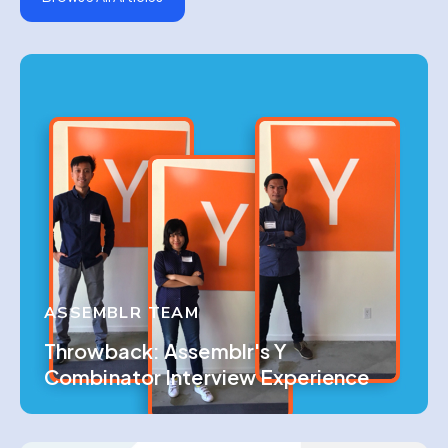
ASSEMBLR TEAM
Throwback: Assemblr's Y
Combinator Interview Experience