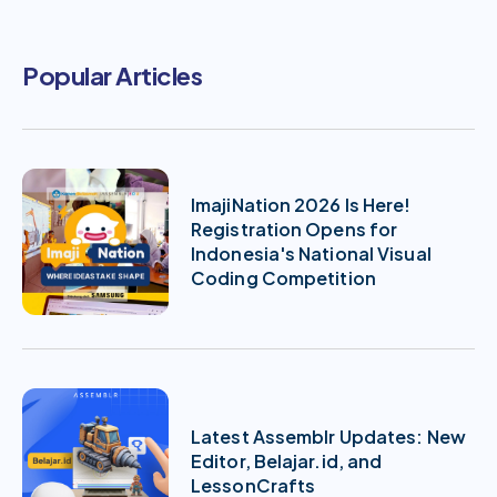
Popular Articles
ImajiNation 2026 Is Here!
Registration Opens for
Indonesia's National Visual
Coding Competition
Latest Assemblr Updates: New
Editor, Belajar.id, and
LessonCrafts