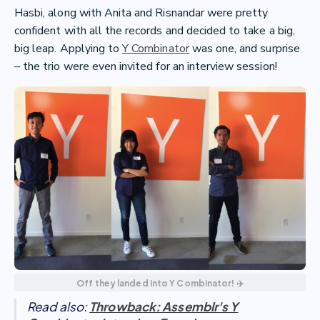
Hasbi, along with Anita and Risnandar were pretty
confident with all the records and decided to take a big,
big leap. Applying to
Y Combinator
was one, and surprise
– the trio were even invited for an interview session!
Off they landed into Y Combinator! ✈️
Read also:
Throwback: Assemblr's Y