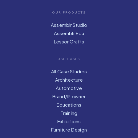
OUR PRODUCTS
Assemblr Studio
Assemblr Edu
LessonCrafts
USE CASES
All Case Studies
Architecture
Automotive
Brand/IP owner
Educations
Training
Exhibitions
Furniture Design