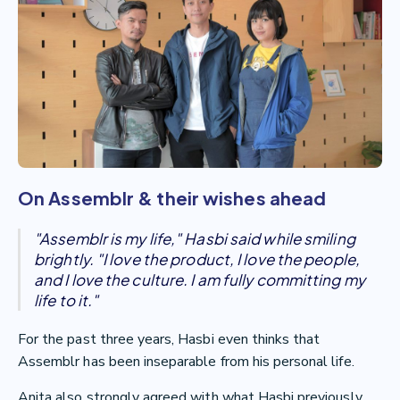
On Assemblr & their wishes ahead
"Assemblr is my life," Hasbi said while smiling
brightly. "I love the product, I love the people,
and I love the culture. I am fully committing my
life to it."
For the past three years, Hasbi even thinks that
Assemblr has been inseparable from his personal life.
Anita also strongly agreed with what Hasbi previously