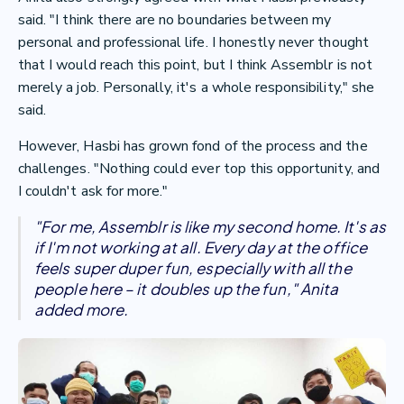
said. "I think there are no boundaries between my
personal and professional life. I honestly never thought
that I would reach this point, but I think Assemblr is not
merely a job. Personally, it's a whole responsibility," she
said.
However, Hasbi has grown fond of the process and the
challenges. "Nothing could ever top this opportunity, and
I couldn't ask for more."
"For me, Assemblr is like my second home. It's as
if I'm not working at all. Every day at the office
feels super duper fun, especially with all the
people here – it doubles up the fun," Anita
added more.