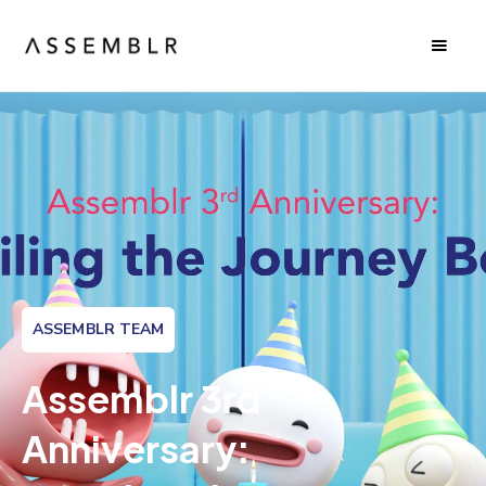
ASSEMBLR TEAM
Assemblr 3rd
Anniversary: