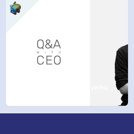
ASSEMBLR TEAM
Q&A Session with Hasbi Asyadiq,
CEO of Assemblr