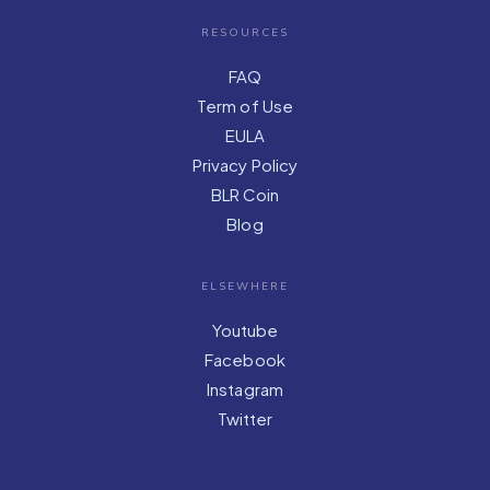
RESOURCES
FAQ
Term of Use
EULA
Privacy Policy
BLR Coin
Blog
ELSEWHERE
Youtube
Facebook
Instagram
Twitter