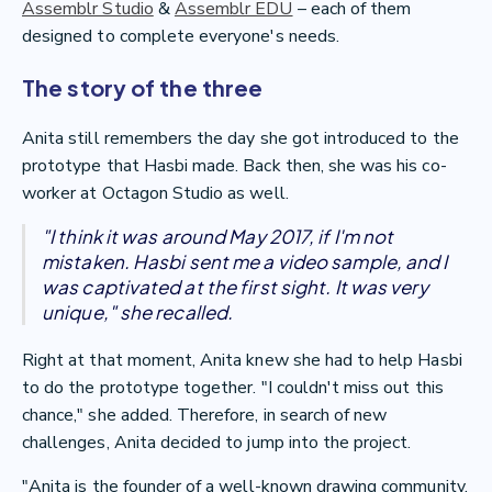
Assemblr Studio
&
Assemblr EDU
– each of them
designed to complete everyone's needs.
The story of the three
Anita still remembers the day she got introduced to the
prototype that Hasbi made. Back then, she was his co-
worker at Octagon Studio as well.
"I think it was around May 2017, if I'm not
mistaken. Hasbi sent me a video sample, and I
was captivated at the first sight. It was very
unique," she recalled.
Right at that moment, Anita knew she had to help Hasbi
to do the prototype together. "I couldn't miss out this
chance," she added. Therefore, in search of new
challenges, Anita decided to jump into the project.
"Anita is the founder of a well-known drawing community,