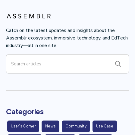
Catch on the latest updates and insights about the
Assemblr ecosystem, immersive technology, and EdTech
industry—all in one site.
Categories
User's Corner
News
Community
Use Case