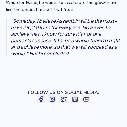
While for Hasbi, he wants to accelerate the growth and
find the product market that fits in.
"Someday, I believe Assemblr will be the must-
have AR platform for everyone. However, to
achieve that, I know for sure it's not one
person's success. It takes a whole team to fight
and achieve more, so that we will succeed as a
whole," Hasbi concluded.
FOLLOW US ON SOCIAL MEDIA: