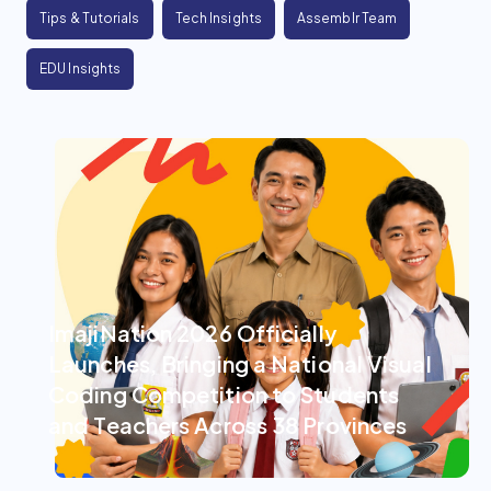
Tips & Tutorials
Tech Insights
Assemblr Team
EDU Insights
ImajiNation 2026 Officially
Launches, Bringing a National Visual
Coding Competition to Students
and Teachers Across 38 Provinces