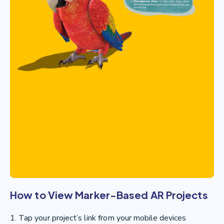
How to View Marker-Based AR Projects
1. Tap your project’s link from your mobile devices