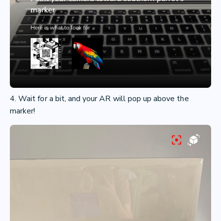
4. Wait for a bit, and your AR will pop up above the
marker!