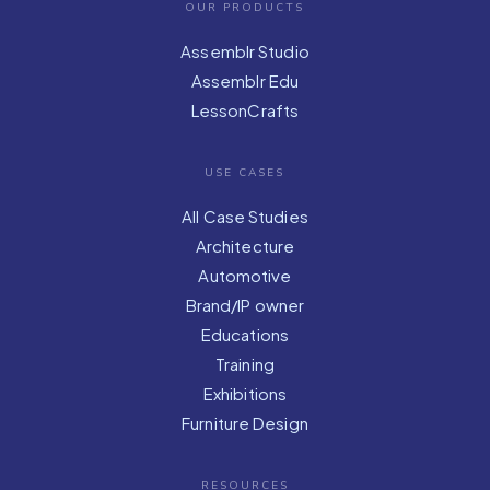
OUR PRODUCTS
Assemblr Studio
Assemblr Edu
LessonCrafts
USE CASES
All Case Studies
Architecture
Automotive
Brand/IP owner
Educations
Training
Exhibitions
Furniture Design
RESOURCES