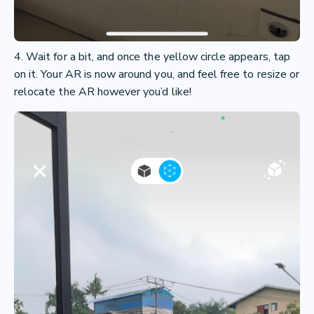
4. Wait for a bit, and once the yellow circle appears, tap
on it. Your AR is now around you, and feel free to resize or
relocate the AR however you’d like!