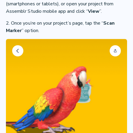
(smartphones or tablets), or open your project from
Assemblr Studio mobile app and click “
View
”.
2. Once you’re on your project’s page, tap the “
Scan
Marker
” option.