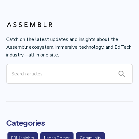
Catch on the latest updates and insights about the
Assemblr ecosystem, immersive technology, and EdTech
industry—all in one site.
Categories
EDU Insights
User's Corner
Community