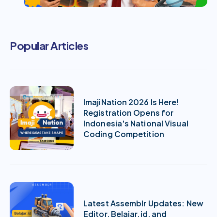
Popular Articles
ImajiNation 2026 Is Here!
Registration Opens for
Indonesia's National Visual
Coding Competition
Latest Assemblr Updates: New
Editor, Belajar.id, and