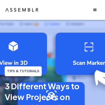
TIPS & TUTORIALS
3 Different Ways to
View Projects on