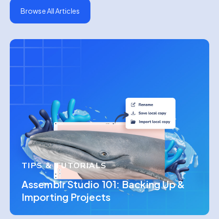
Browse All Articles
TIPS & TUTORIALS
Assemblr Studio 101: Backing Up &
Importing Projects