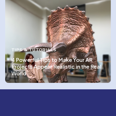
TIPS & TUTORIALS
4 Powerful Tips to Make Your AR
Projects Appear Realistic in the Real
World