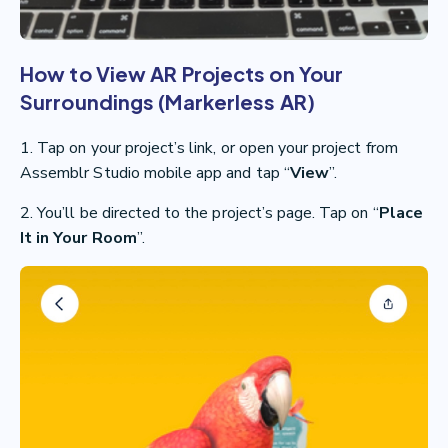
How to View AR Projects on Your
Surroundings (Markerless AR)
1. Tap on your project’s link, or open your project from
Assemblr Studio mobile app and tap “
View
”.
2. You’ll be directed to the project’s page. Tap on “
Place
It in Your Room
”.