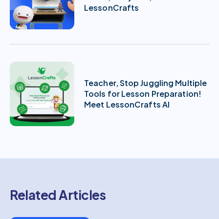
LessonCrafts
Teacher, Stop Juggling Multiple
Tools for Lesson Preparation!
Meet LessonCrafts AI
Related Articles