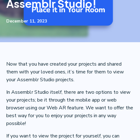
Assemblr Studio!
December 11, 2023
Now that you have created your projects and shared
them with your loved ones, it’s time for them to view
your Assemblr Studio projects.
In Assemblr Studio itself, there are two options to view
your projects; be it through the mobile app or web
browser using our Web AR feature. We want to offer the
best way for you to enjoy your projects in any way
possible!
If you want to view the project for yourself, you can