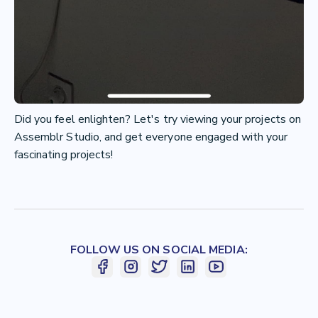
Did you feel enlighten? Let's try viewing your projects on
Assemblr Studio, and get everyone engaged with your
fascinating projects!
FOLLOW US ON SOCIAL MEDIA: