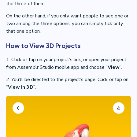
the three of them.
On the other hand, if you only want people to see one or
two among the three options, you can simply tick only
that one option.
How to View 3D Projects
1. Click or tap on your project’s link, or open your project
from Assemblr Studio mobile app and choose “
View
”.
2. You’ll be directed to the project’s page. Click or tap on
“
View in 3D
”.