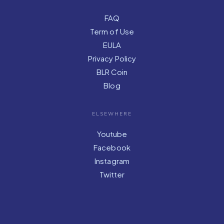
FAQ
Term of Use
EULA
Privacy Policy
BLR Coin
Blog
ELSEWHERE
Youtube
Facebook
Instagram
Twitter