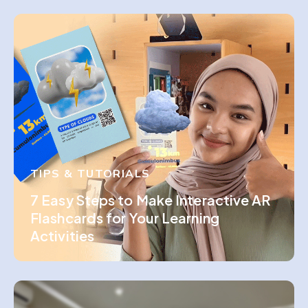
TIPS & TUTORIALS
7 Easy Steps to Make Interactive AR
Flashcards for Your Learning
Activities