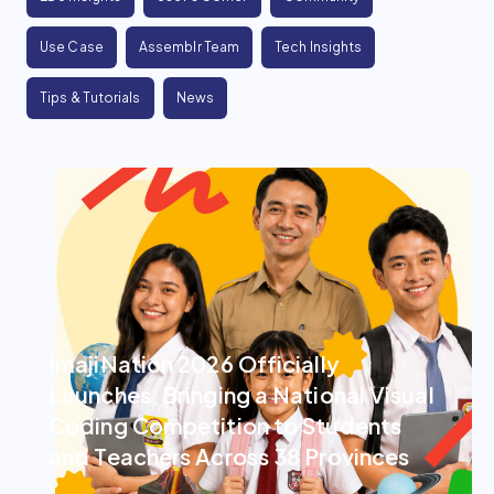
Use Case
Assemblr Team
Tech Insights
Tips & Tutorials
News
ImajiNation 2026 Officially
Launches, Bringing a National Visual
Coding Competition to Students
and Teachers Across 38 Provinces