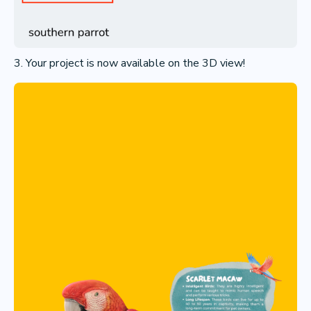
3. Your project is now available on the 3D view!