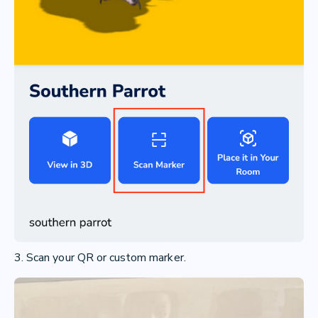
3. Scan your QR or custom marker.