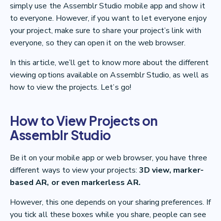
simply use the Assemblr Studio mobile app and show it
to everyone. However, if you want to let everyone enjoy
your project, make sure to share your project’s link with
everyone, so they can open it on the web browser.
In this article, we’ll get to know more about the different
viewing options available on Assemblr Studio, as well as
how to view the projects. Let’s go!
How to View Projects on
Assemblr Studio
Be it on your mobile app or web browser, you have three
different ways to view your projects:
3D view, marker-
based AR, or even markerless AR.
However, this one depends on your sharing preferences. If
you tick all these boxes while you share, people can see