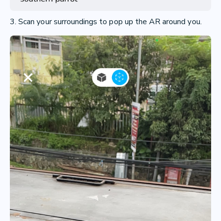
3. Scan your surroundings to pop up the AR around you.