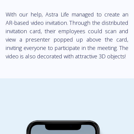
With our help, Astra Life managed to create an
AR-based video invitation. Through the distributed
invitation card, their employees could scan and
view a presenter popped up above the card,
inviting everyone to participate in the meeting. The
video is also decorated with attractive 3D objects!