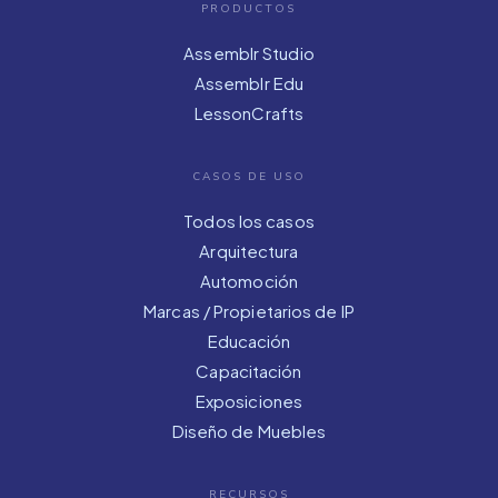
PRODUCTOS
Assemblr Studio
Assemblr Edu
LessonCrafts
CASOS DE USO
Todos los casos
Arquitectura
Automoción
Marcas / Propietarios de IP
Educación
Capacitación
Exposiciones
Diseño de Muebles
RECURSOS