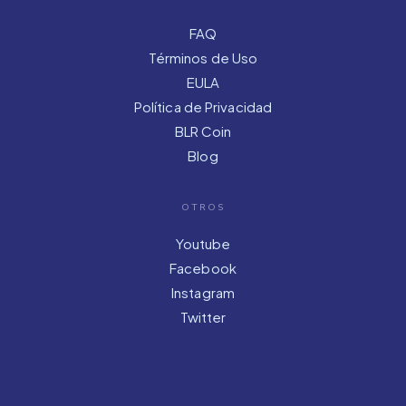
FAQ
Términos de Uso
EULA
Política de Privacidad
BLR Coin
Blog
OTROS
Youtube
Facebook
Instagram
Twitter