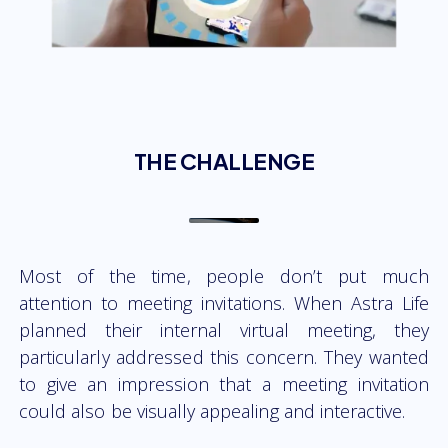
THE CHALLENGE
Most of the time, people don’t put much
attention to meeting invitations. When Astra Life
planned their internal virtual meeting, they
particularly addressed this concern. They wanted
to give an impression that a meeting invitation
could also be visually appealing and interactive.