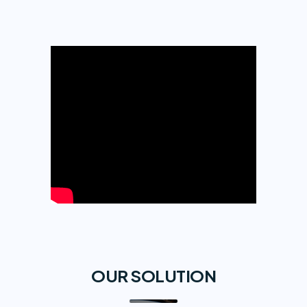
OUR SOLUTION