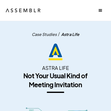
/
Case Studies
Astra Life
ASTRA LIFE
Not Your Usual Kind of
Meeting Invitation