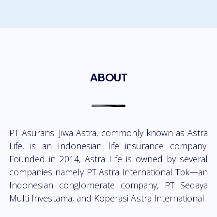
ABOUT
PT Asuransi Jiwa Astra, commonly known as Astra
Life, is an Indonesian life insurance company.
Founded in 2014, Astra Life is owned by several
companies namely PT Astra International Tbk—an
Indonesian conglomerate company, PT Sedaya
Multi Investama, and Koperasi Astra International.