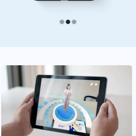
Slide 2 of 3.