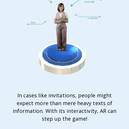
In cases like invitations, people might
expect more than mere heavy texts of
information. With its interactivity, AR can
step up the game!