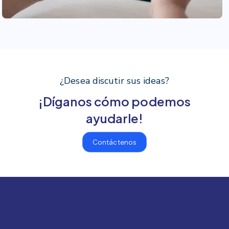
¿Desea discutir sus ideas?
¡Díganos cómo podemos
ayudarle!
Contáctenos