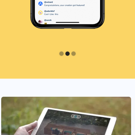
Slide 2 of 3.