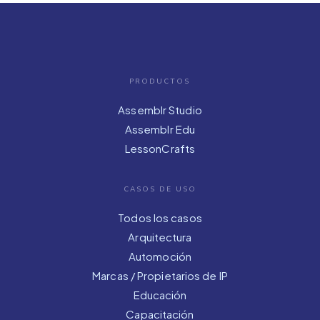
PRODUCTOS
Assemblr Studio
Assemblr Edu
LessonCrafts
CASOS DE USO
Todos los casos
Arquitectura
Automoción
Marcas / Propietarios de IP
Educación
Capacitación