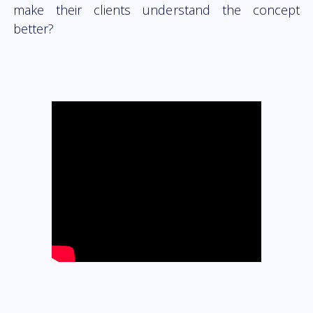
make their clients understand the concept
better?