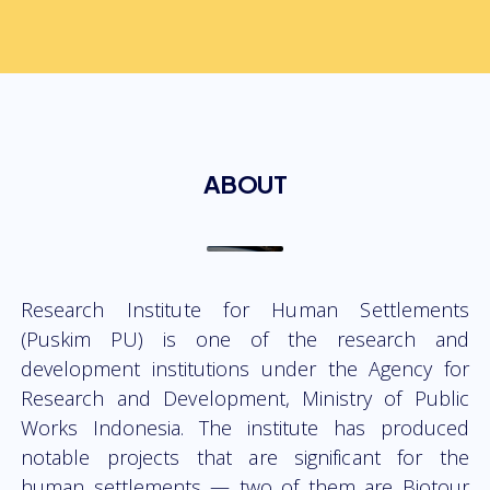
ABOUT
Research Institute for Human Settlements
(Puskim PU) is one of the research and
development institutions under the Agency for
Research and Development, Ministry of Public
Works Indonesia. The institute has produced
notable projects that are significant for the
human settlements — two of them are Biotour