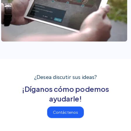
¿Desea discutir sus ideas?
¡Díganos cómo podemos
ayudarle!
Contáctenos