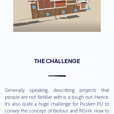
THE CHALLENGE
Generally speaking, describing projects that
people are not familiar with is a tough nut. Hence,
it’s also quite a huge challenge for Puskim PU to
convey the concept of Biotour and RISHA. How to