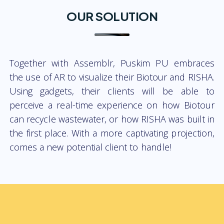
OUR SOLUTION
Together with Assemblr, Puskim PU embraces
the use of AR to visualize their Biotour and RISHA.
Using gadgets, their clients will be able to
perceive a real-time experience on how Biotour
can recycle wastewater, or how RISHA was built in
the first place. With a more captivating projection,
comes a new potential client to handle!