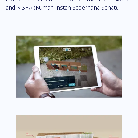
and RISHA (Rumah Instan Sederhana Sehat).