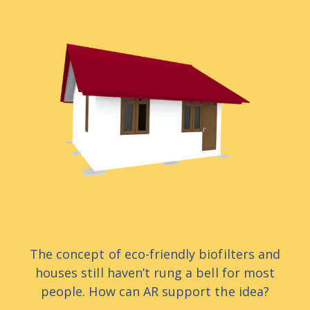
The concept of eco-friendly biofilters and
houses still haven’t rung a bell for most
people. How can AR support the idea?