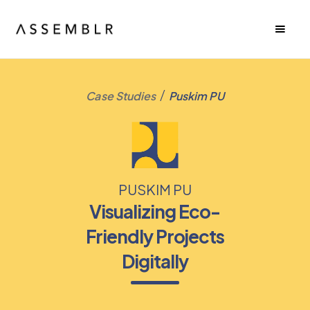
/
Case Studies
Puskim PU
PUSKIM PU
Visualizing Eco-
Friendly Projects
Digitally