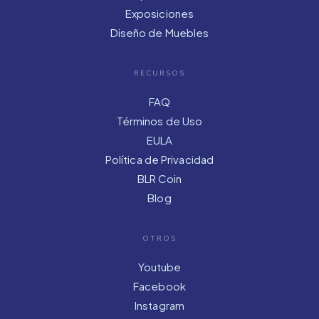
Exposiciones
Diseño de Muebles
RECURSOS
FAQ
Términos de Uso
EULA
Política de Privacidad
BLR Coin
Blog
OTROS
Youtube
Facebook
Instagram