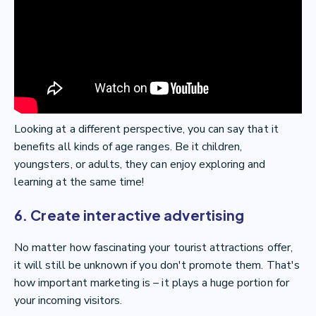
Looking at a different perspective, you can say that it
benefits all kinds of age ranges. Be it children,
youngsters, or adults, they can enjoy exploring and
learning at the same time!
6. Create interactive advertising
No matter how fascinating your tourist attractions offer,
it will still be unknown if you don't promote them. That's
how important marketing is – it plays a huge portion for
your incoming visitors.