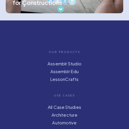
for Constructions
OUR PRODUCTS
Assemblr Studio
Assemblr Edu
LessonCrafts
USE CASES
All Case Studies
Architecture
Automotive