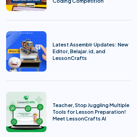
Coding Competition
Latest Assemblr Updates: New
Editor, Belajar.id, and
LessonCrafts
Teacher, Stop Juggling Multiple
Tools for Lesson Preparation!
Meet LessonCrafts AI