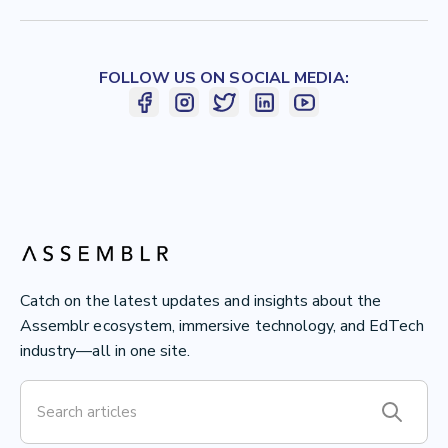
FOLLOW US ON SOCIAL MEDIA:
Catch on the latest updates and insights about the
Assemblr ecosystem, immersive technology, and EdTech
industry—all in one site.