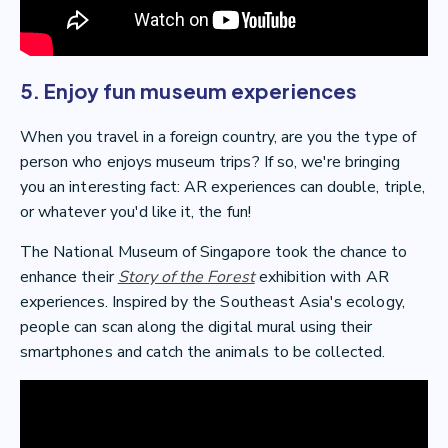
5. Enjoy fun museum experiences
When you travel in a foreign country, are you the type of
person who enjoys museum trips? If so, we're bringing
you an interesting fact: AR experiences can double, triple,
or whatever you'd like it, the fun!
The National Museum of Singapore took the chance to
enhance their
Story of the Forest
exhibition with AR
experiences. Inspired by the Southeast Asia's ecology,
people can scan along the digital mural using their
smartphones and catch the animals to be collected.