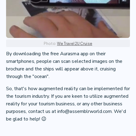
Photo:
We Travel 2U Cruise
By downloading the free Aurasma app on their
smartphones, people can scan selected images on the
brochure and the ships will appear above it, cruising
through the "ocean".
So, that's how augmented reality can be implemented for
the tourism industry. If you are keen to utilize augmented
reality for your tourism business, or any other business
purposes, contact us at info@assemblrworld.com. We'd
be glad to help! 😉