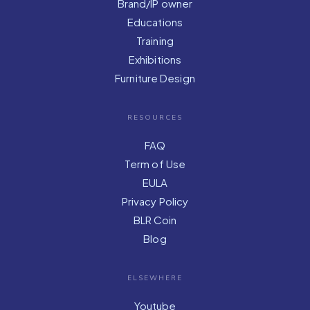
Brand/IP owner
Educations
Training
Exhibitions
Furniture Design
RESOURCES
FAQ
Term of Use
EULA
Privacy Policy
BLR Coin
Blog
ELSEWHERE
Youtube