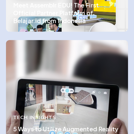
Meet Assemblr EDU! The First
Official Partner Platform of
Belajar.id from Indonesia
TECH INSIGHTS
5 Ways to Utilize Augmented Reality