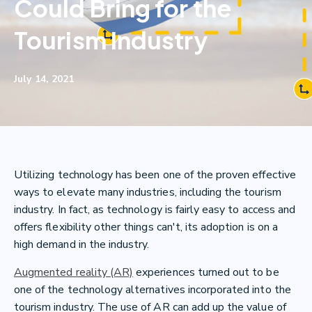
Could Bring for the
Tourism Industry
July 14, 2021
Utilizing technology has been one of the proven effective
ways to elevate many industries, including the tourism
industry. In fact, as technology is fairly easy to access and
offers flexibility other things can't, its adoption is on a
high demand in the industry.
Augmented reality (AR)
experiences turned out to be
one of the technology alternatives incorporated into the
tourism industry. The use of AR can add up the value of