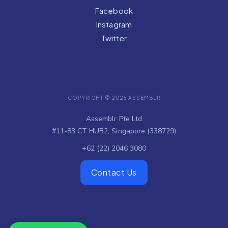
Facebook
Instagram
Twitter
COPYRIGHT © 2026 ASSEMBLR
Assemblr Pte Ltd
#11-83 CT HUB2, Singapore (338729)
+62 (22) 2046 3080
Contact Us