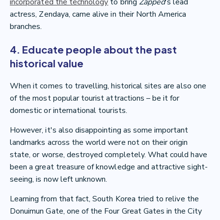
incorporated the technology
to bring
Zapped
's lead
actress, Zendaya, came alive in their North America
branches.
4. Educate people about the past
historical value
When it comes to travelling, historical sites are also one
of the most popular tourist attractions – be it for
domestic or international tourists.
However, it's also disappointing as some important
landmarks across the world were not on their origin
state, or worse, destroyed completely. What could have
been a great treasure of knowledge and attractive sight-
seeing, is now left unknown.
Learning from that fact, South Korea tried to relive the
Donuimun Gate, one of the Four Great Gates in the City