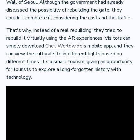
Wall of Seoul. Although the government had already
discussed the possibility of rebuilding the gate, they
couldn't complete it, considering the cost and the traffic.
That's why, instead of a real rebuilding, they tried to
rebuild it virtually using the AR experiences. Visitors can
simply download
Cheil Worldwide
's mobile app, and they
can view the cultural site in different lights based on
different times. It's a smart tourism, giving an opportunity
for tourists to explore a long-forgotten history with
technology.