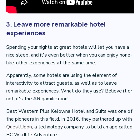
3. Leave more remarkable hotel
experiences
Spending your nights at great hotels will let you have a
nice sleep, and it's even better when you can enjoy none-
like-other experiences at the same time.
Apparently, some hotels are using the element of
interactivity to attract guests, as well as to leave
remarkable experiences. What do they use? Believe it or
not, it's the AR gamification!
Best Western Plus Kelowna Hotel and Suits was one of
the pioneers in this field. In 2016, they partnered up with
QuestUpon
, a technology company to build an app called
BC Wildlife Adventure.