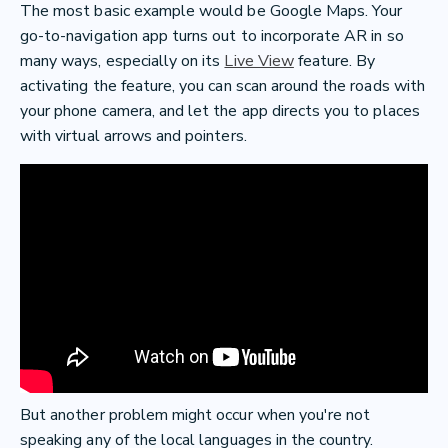
The most basic example would be Google Maps. Your
go-to-navigation app turns out to incorporate AR in so
many ways, especially on its
Live View
feature. By
activating the feature, you can scan around the roads with
your phone camera, and let the app directs you to places
with virtual arrows and pointers.
But another problem might occur when you're not
speaking any of the local languages in the country.