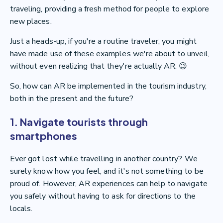
traveling, providing a fresh method for people to explore
new places.
Just a heads-up, if you're a routine traveler, you might
have made use of these examples we're about to unveil,
without even realizing that they're actually AR. 😉
So, how can AR be implemented in the tourism industry,
both in the present and the future?
1. Navigate tourists through
smartphones
Ever got lost while travelling in another country? We
surely know how you feel, and it's not something to be
proud of. However, AR experiences can help to navigate
you safely without having to ask for directions to the
locals.