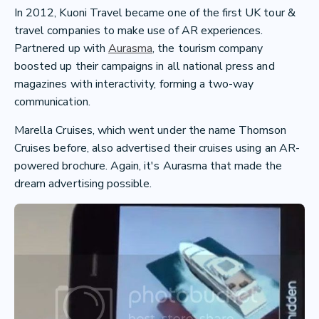
In 2012, Kuoni Travel became one of the first UK tour &
travel companies to make use of AR experiences.
Partnered up with
Aurasma
, the tourism company
boosted up their campaigns in all national press and
magazines with interactivity, forming a two-way
communication.
Marella Cruises, which went under the name Thomson
Cruises before, also advertised their cruises using an AR-
powered brochure. Again, it's Aurasma that made the
dream advertising possible.