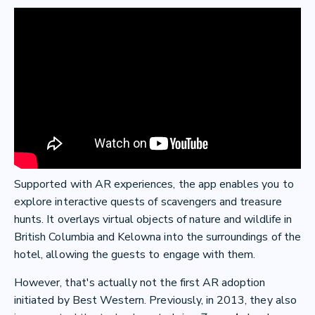
Supported with AR experiences, the app enables you to
explore interactive quests of scavengers and treasure
hunts. It overlays virtual objects of nature and wildlife in
British Columbia and Kelowna into the surroundings of the
hotel, allowing the guests to engage with them.
However, that's actually not the first AR adoption
initiated by Best Western. Previously, in 2013, they also