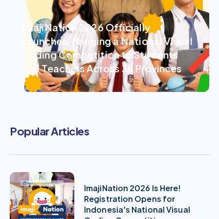
ImajiNation 2026 Officially
Launches, Bringing a National Visual
Coding Competition to Students
and Teachers Across 38 Provinces
Popular Articles
ImajiNation 2026 Is Here!
Registration Opens for
Indonesia's National Visual