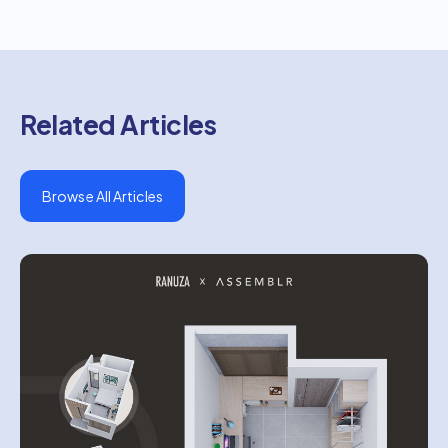
Related Articles
Browse All Articles