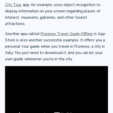
City Tour
app, for example, uses object recognition to
display information on your screen regarding places of
interest, museums, galleries, and other tourist
attractions.
Another app called
Florence Travel Guide Offline
in App
Store is also another successful example. It offers you a
personal tour guide when you travel in Florence, a city in
Italy. You just need to download it, and you can be your
own guide whenever you're in the city.