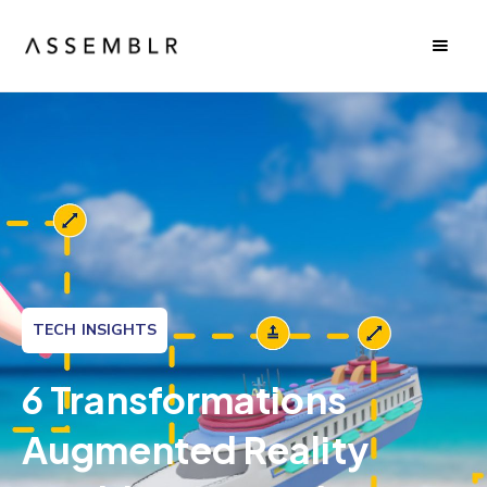
TECH INSIGHTS
6 Transformations
Augmented Reality