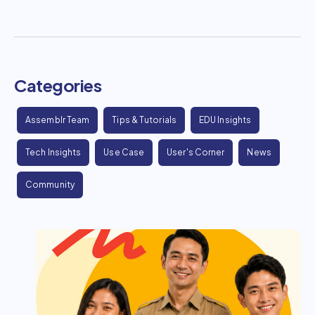
Categories
Assemblr Team
Tips & Tutorials
EDU Insights
Tech Insights
Use Case
User's Corner
News
Community