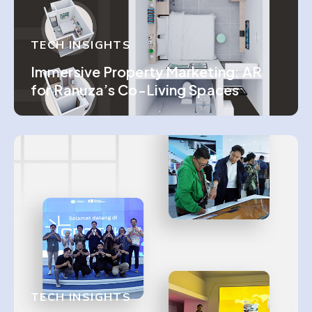
TECH INSIGHTS
Immersive Property Marketing: AR
for Ranuza’s Co-Living Spaces
TECH INSIGHTS