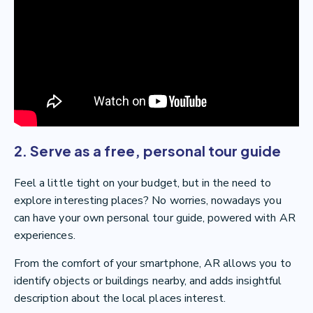
2. Serve as a free, personal tour guide
Feel a little tight on your budget, but in the need to
explore interesting places? No worries, nowadays you
can have your own personal tour guide, powered with AR
experiences.
From the comfort of your smartphone, AR allows you to
identify objects or buildings nearby, and adds insightful
description about the local places interest.