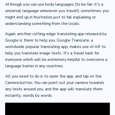
Although you can use body languages (to be fair, it's a
universal language whenever you travel!), sometimes you
might end up in frustration just to fail explaining or
understanding something from the locals.
Again, another cutting-edge translating app released by
Google is there to help you. Google Translate, a
worldwide popular translating app, makes use of AR to
help you translate image texts. It's a travel hack for
everyone which will be extremely helpful to overcome a
language barrier in any countries.
All you need to do is to open the app, and tap on the
Camera button. You can point out your camera towards
any texts around you, and the app will translate them
instantly, words by words.