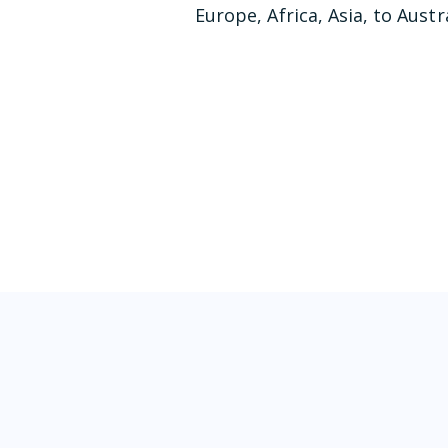
Europe, Africa, Asia, to Austra