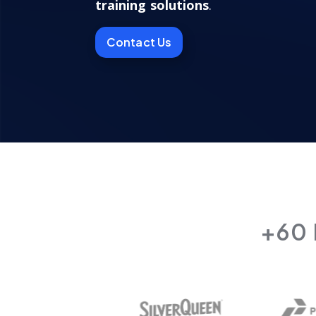
training solutions
.
Contact Us
+60 