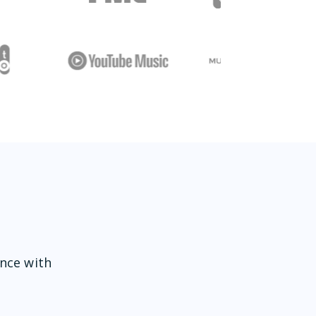
ence with