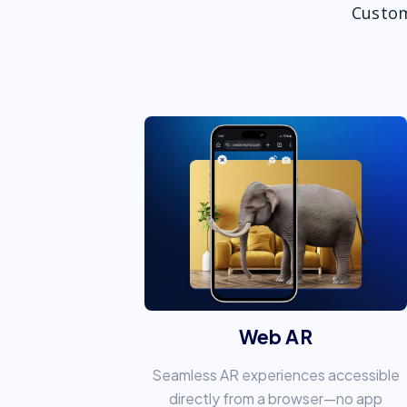
Custom
Web AR
Seamless AR experiences accessible
directly from a browser—no app