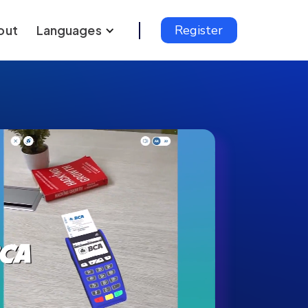
out
Languages
Register