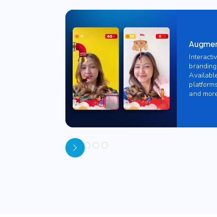
Augment
Interacti
branding
Availabl
platforms
and more
Slide 1 of 5.