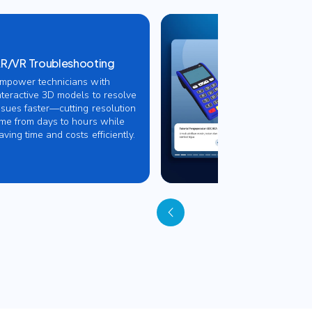
R/VR Troubleshooting
mpower technicians with
nteractive 3D models to resolve
ssues faster—cutting resolution
ime from days to hours while
aving time and costs efficiently.