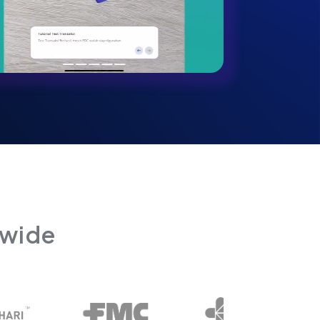
dwide