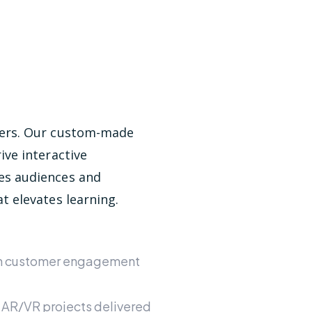
bers. Our custom-made
ive interactive
es audiences and
t elevates learning.
in customer engagement
 AR/VR projects delivered