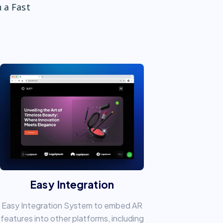
 a Fast
Easy Integration
Easy Integration System to embed AR
features into other platforms, including