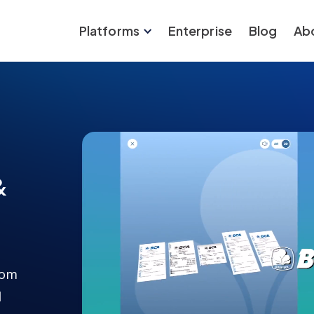
Platforms
Enterprise
Blog
Ab
&
rom
l