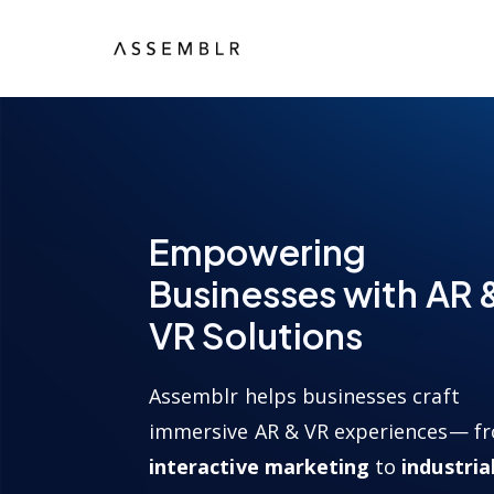
Empowering
Businesses with AR 
VR Solutions
Assemblr helps businesses craft
immersive AR & VR experiences— f
interactive marketing
to
industria