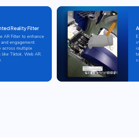
ed Reality Filter
A
ve AR Filter to enhance
E
 and engagement.
i
e across multiple
i
 like Tiktok, Web AR,
t
.
s