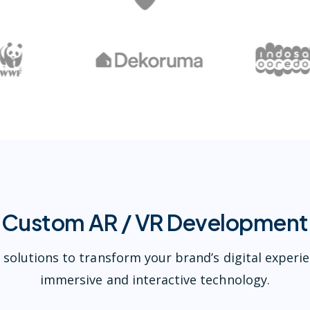
Custom AR / VR Development
 solutions to transform your brand’s digital experi
immersive and interactive technology.