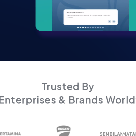
Trusted By
Enterprises & Brands Worl