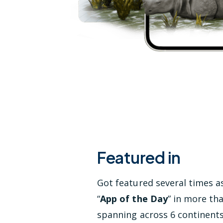
Featured in
Got featured several times a
“
App of the Day
” in more th
spanning across 6 continent