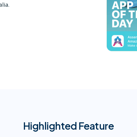
lia.
Highlighted Feature