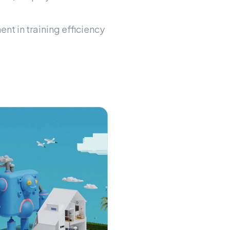
t in training efficiency