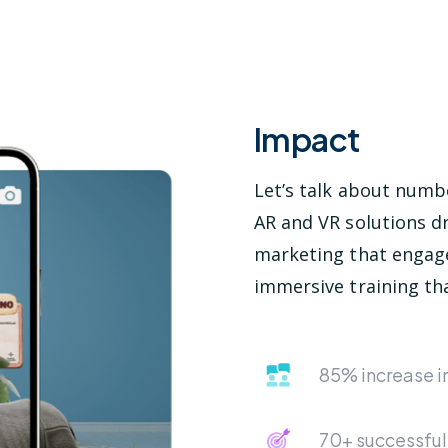
Impact
Let’s talk about num
AR and VR solutions dr
marketing that engag
immersive training tha
85% increase 
70+ successful