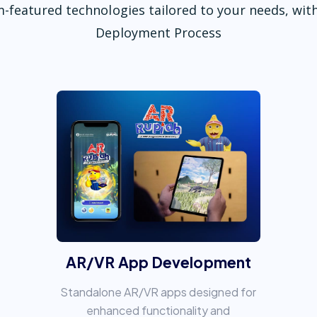
-featured technologies tailored to your needs, with
Deployment Process
AR/VR App Development
Standalone AR/VR apps designed for
enhanced functionality and