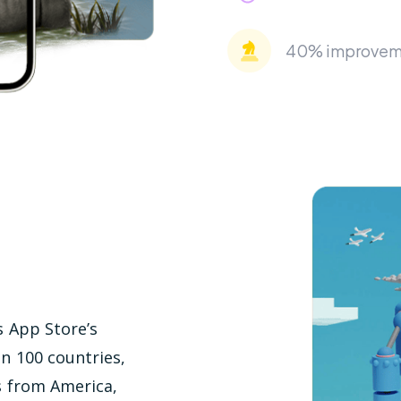
40% improvemen
s App Store’s
an 100 countries,
s from America,