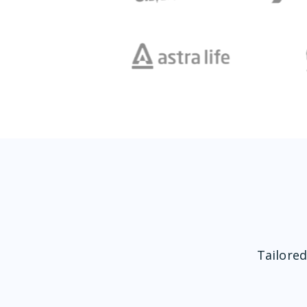
Tailored