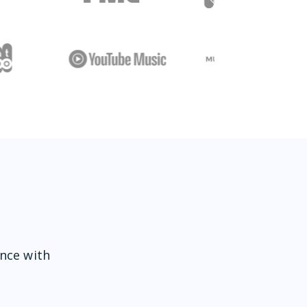
ence with