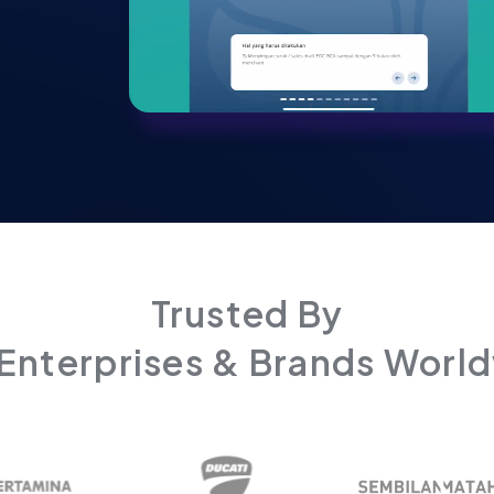
Trusted By
Enterprises & Brands Worl