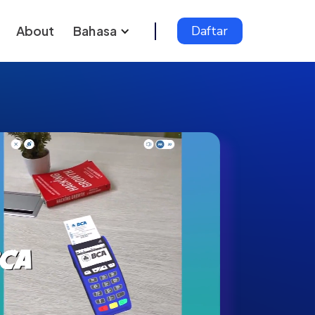
About
Bahasa
Daftar