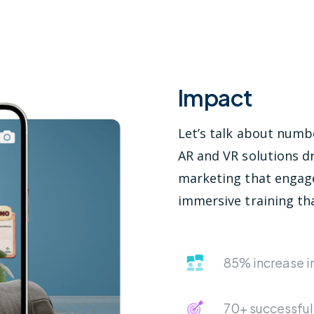
Impact
Let’s talk about num
AR and VR solutions dr
marketing that engag
immersive training tha
85% increase 
70+ successful