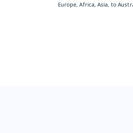
Europe, Africa, Asia, to Austra