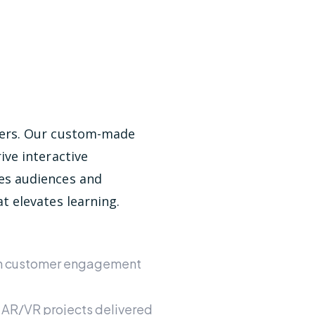
bers. Our custom-made
ive interactive
es audiences and
t elevates learning.
in customer engagement
 AR/VR projects delivered