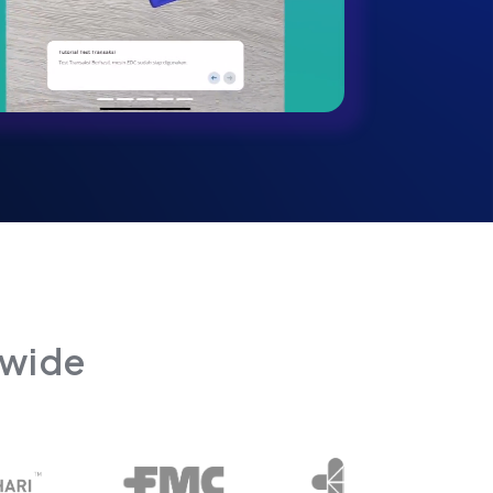
dwide