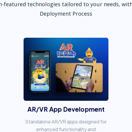
-featured technologies tailored to your needs, with
Deployment Process
AR/VR App Development
Standalone AR/VR apps designed for
enhanced functionality and