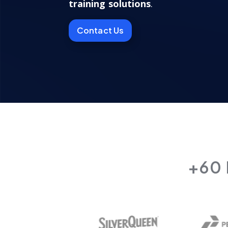
training solutions
.
Contact Us
+60 