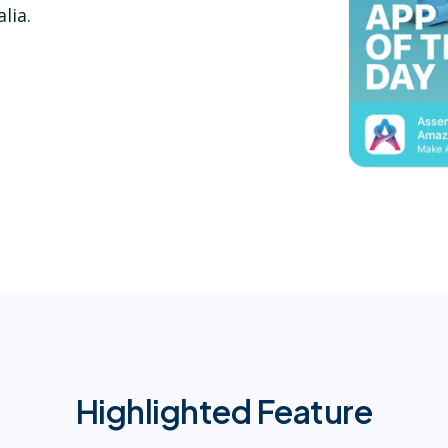
lia.
Highlighted Feature