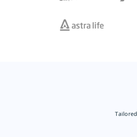
Tailored