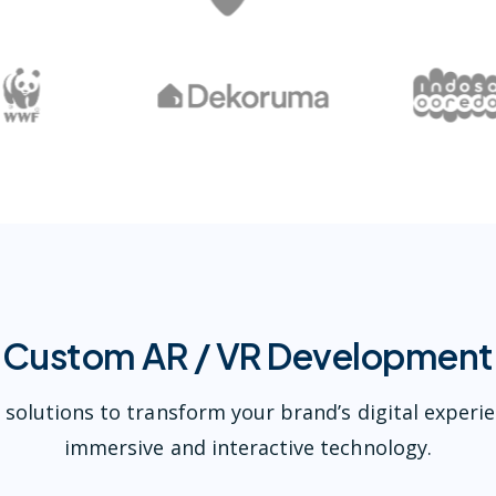
Custom AR / VR Development
 solutions to transform your brand’s digital experi
immersive and interactive technology.