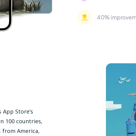
40% improvemen
s App Store’s
an 100 countries,
s from America,