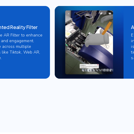
ed Reality Filter
A
ve AR Filter to enhance
E
 and engagement.
i
e across multiple
i
 like Tiktok, Web AR,
t
.
s