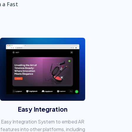
 a Fast
Easy Integration
Easy Integration System to embed AR
features into other platforms, including