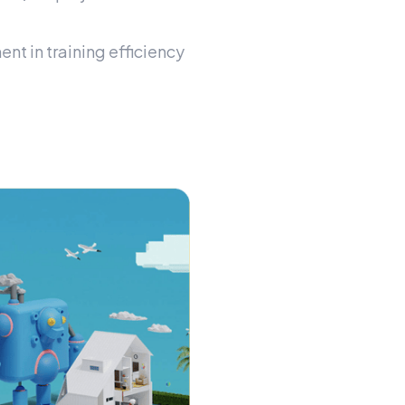
t in training efficiency