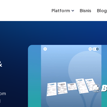
Platform
Bisnis
Blog
&
rom
l