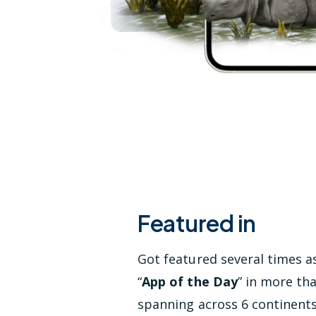
Featured in
Got featured several times a
“
App of the Day
” in more th
spanning across 6 continent