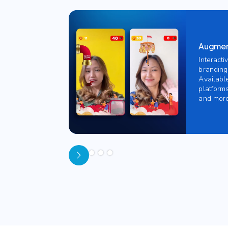
Augment
Interacti
branding
Availabl
platforms
and more
Slide 1 of 5.