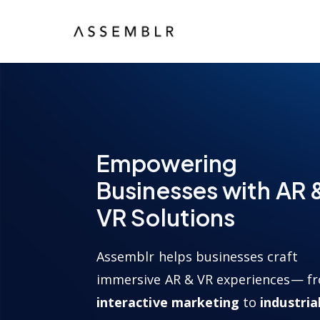
Empowering
Businesses with AR 
VR Solutions
Assemblr helps businesses craft
immersive AR & VR experiences— f
interactive marketing
to
industria