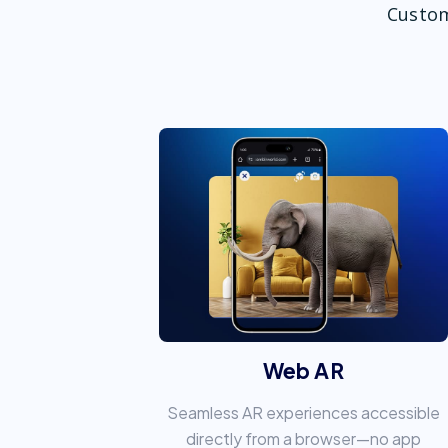
Custom
Web AR
Seamless AR experiences accessible
directly from a browser—no app