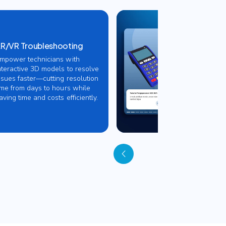
R/VR Troubleshooting
mpower technicians with
nteractive 3D models to resolve
ssues faster—cutting resolution
ime from days to hours while
aving time and costs efficiently.