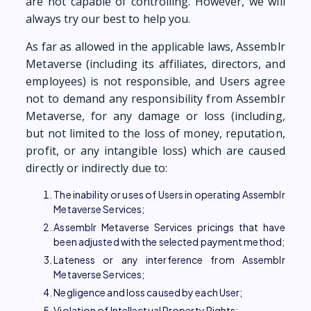
are not capable of controlling. However, we will
always try our best to help you.
As far as allowed in the applicable laws, Assemblr
Metaverse (including its affiliates, directors, and
employees) is not responsible, and Users agree
not to demand any responsibility from Assemblr
Metaverse, for any damage or loss (including,
but not limited to the loss of money, reputation,
profit, or any intangible loss) which are caused
directly or indirectly due to:
The inability or uses of Users in operating Assemblr
Metaverse Services;
Assemblr Metaverse Services pricings that have
been adjusted with the selected payment method;
Lateness or any interference from Assemblr
Metaverse Services;
Negligence and loss caused by each User;
Violation of Intellectual Property Rights;