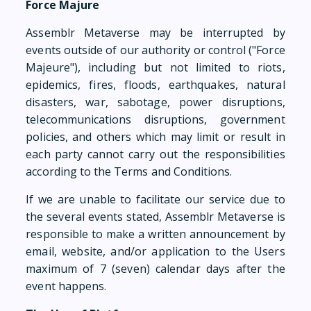
Force Majure
Assemblr Metaverse may be interrupted by
events outside of our authority or control ("Force
Majeure"), including but not limited to riots,
epidemics, fires, floods, earthquakes, natural
disasters, war, sabotage, power disruptions,
telecommunications disruptions, government
policies, and others which may limit or result in
each party cannot carry out the responsibilities
according to the Terms and Conditions.
If we are unable to facilitate our service due to
the several events stated, Assemblr Metaverse is
responsible to make a written announcement by
email, website, and/or application to the Users
maximum of 7 (seven) calendar days after the
event happens.