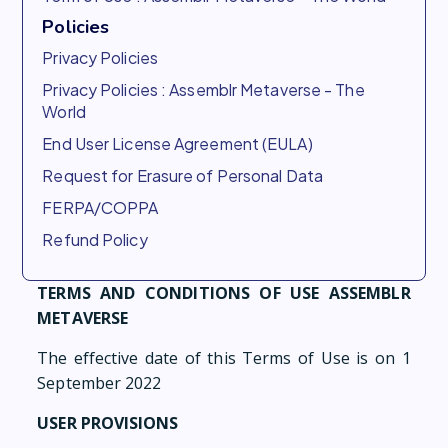
Policies
Privacy Policies
Privacy Policies : Assemblr Metaverse - The
World
End User License Agreement (EULA)
Request for Erasure of Personal Data
FERPA/COPPA
Refund Policy
TERMS AND CONDITIONS OF USE ASSEMBLR
METAVERSE
The effective date of this Terms of Use is on 1
September 2022
USER PROVISIONS