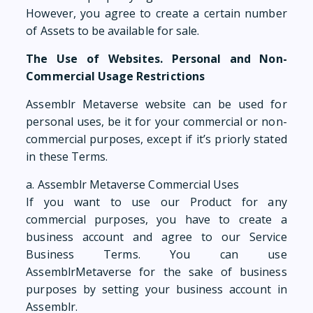
However, you agree to create a certain number
of Assets to be available for sale.
The Use of Websites. Personal and Non-
Commercial Usage Restrictions
Assemblr Metaverse website can be used for
personal uses, be it for your commercial or non-
commercial purposes, except if it’s priorly stated
in these Terms.
a. Assemblr Metaverse Commercial Uses
If you want to use our Product for any
commercial purposes, you have to create a
business account and agree to our Service
Business Terms. You can use
AssemblrMetaverse for the sake of business
purposes by setting your business account in
Assemblr.