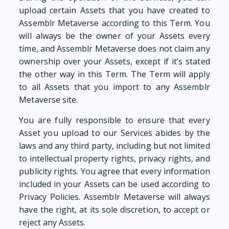
upload certain Assets that you have created to
Assemblr Metaverse according to this Term. You
will always be the owner of your Assets every
time, and Assemblr Metaverse does not claim any
ownership over your Assets, except if it’s stated
the other way in this Term. The Term will apply
to all Assets that you import to any Assemblr
Metaverse site.
You are fully responsible to ensure that every
Asset you upload to our Services abides by the
laws and any third party, including but not limited
to intellectual property rights, privacy rights, and
publicity rights. You agree that every information
included in your Assets can be used according to
Privacy Policies. Assemblr Metaverse will always
have the right, at its sole discretion, to accept or
reject any Assets.