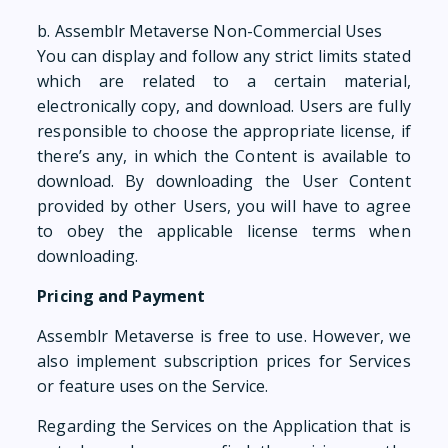
b. Assemblr Metaverse Non-Commercial Uses
You can display and follow any strict limits stated
which are related to a certain material,
electronically copy, and download. Users are fully
responsible to choose the appropriate license, if
there’s any, in which the Content is available to
download. By downloading the User Content
provided by other Users, you will have to agree
to obey the applicable license terms when
downloading.
Pricing and Payment
Assemblr Metaverse is free to use. However, we
also implement subscription prices for Services
or feature uses on the Service.
Regarding the Services on the Application that is