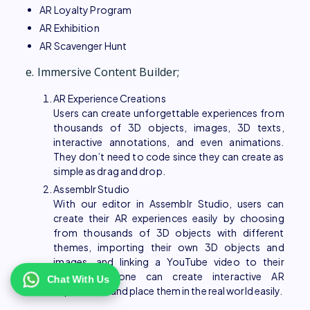
AR Loyalty Program
AR Exhibition
AR Scavenger Hunt
e. Immersive Content Builder;
AR Experience Creations
Users can create unforgettable experiences from
thousands of 3D objects, images, 3D texts,
interactive annotations, and even animations.
They don’t need to code since they can create as
simple as drag and drop.
Assemblr Studio
With our editor in Assemblr Studio, users can
create their AR experiences easily by choosing
from thousands of 3D objects with different
themes, importing their own 3D objects and
images, and linking a YouTube video to their
project. Anyone can create interactive AR
Chat With Us
experiences and place them in the real world easily.