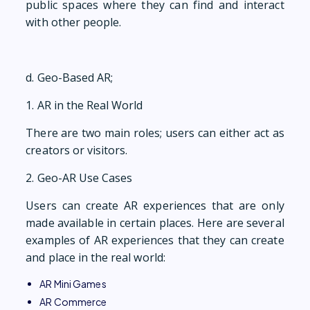
public spaces where they can find and interact
with other people.
d. Geo-Based AR;
1. AR in the Real World
​There are two main roles; users can either act as
creators or visitors.
2. Geo-AR Use Cases
Users can create AR experiences that are only
made available in certain places. Here are several
examples of AR experiences that they can create
and place in the real world:
AR Mini Games
AR Commerce