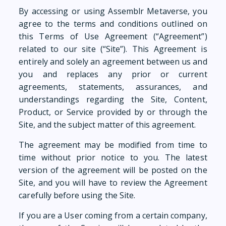
By accessing or using Assemblr Metaverse, you
agree to the terms and conditions outlined on
this Terms of Use Agreement (“Agreement”)
related to our site (“Site”). This Agreement is
entirely and solely an agreement between us and
you and replaces any prior or current
agreements, statements, assurances, and
understandings regarding the Site, Content,
Product, or Service provided by or through the
Site, and the subject matter of this agreement.
The agreement may be modified from time to
time without prior notice to you. The latest
version of the agreement will be posted on the
Site, and you will have to review the Agreement
carefully before using the Site.
If you are a User coming from a certain company,