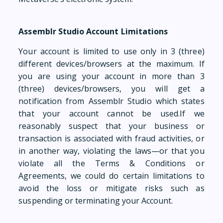
Assemblr Studio Account Limitations
Your account is limited to use only in 3 (three)
different devices/browsers at the maximum. If
you are using your account in more than 3
(three) devices/browsers, you will get a
notification from Assemblr Studio which states
that your account cannot be used.If we
reasonably suspect that your business or
transaction is associated with fraud activities, or
in another way, violating the laws—or that you
violate all the Terms & Conditions or
Agreements, we could do certain limitations to
avoid the loss or mitigate risks such as
suspending or terminating your Account.