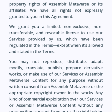
property rights of Assemblr Metaverse or its
affiliates. We have all rights not expressly
granted to you in this Agreement.
We grant you a limited, non-exclusive, non-
transferable, and revocable license to use our
Services provided by us, which have been
regulated in the Terms—except when it’s allowed
and stated in the Terms.
You may not reproduce, distribute, adapt,
modify, translate, publish, prepare derivative
works, or make use of our Services or Assemblr
Metaverse Content for any purpose without
written consent from Assemblr Metaverse or the
appropriate copyright owner in the works. Any
kind of commercial exploitation over our Services
or Assemblr Metaverse Content without any
prior written consent from us or the right holder