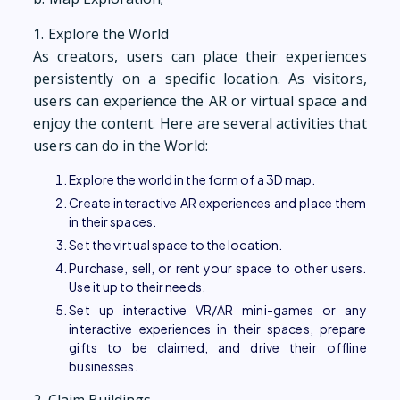
1. Explore the World
As creators, users can place their experiences
persistently on a specific location. As visitors,
users can experience the AR or virtual space and
enjoy the content. Here are several activities that
users can do in the World:
Explore the world in the form of a 3D map.
Create interactive AR experiences and place them
in their spaces.
Set the virtual space to the location.
Purchase, sell, or rent your space to other users.
Use it up to their needs.
Set up interactive VR/AR mini-games or any
interactive experiences in their spaces, prepare
gifts to be claimed, and drive their offline
businesses.