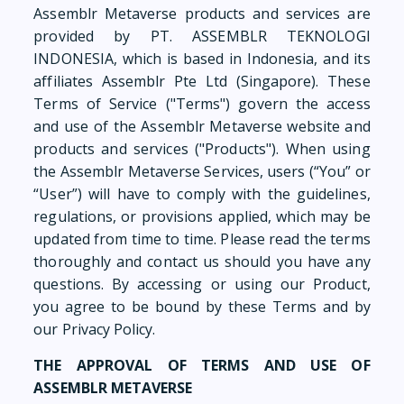
Assemblr Metaverse products and services are
provided by PT. ASSEMBLR TEKNOLOGI
INDONESIA, which is based in Indonesia, and its
affiliates Assemblr Pte Ltd (Singapore). These
Terms of Service ("Terms") govern the access
and use of the Assemblr Metaverse website and
products and services ("Products"). When using
the Assemblr Metaverse Services, users (“You” or
“User”) will have to comply with the guidelines,
regulations, or provisions applied, which may be
updated from time to time. Please read the terms
thoroughly and contact us should you have any
questions. By accessing or using our Product,
you agree to be bound by these Terms and by
our Privacy Policy.
THE APPROVAL OF TERMS AND USE OF
ASSEMBLR METAVERSE