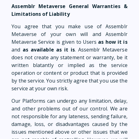
Assemblr Metaverse General Warranties &
Limitations of Liability
You agree that you make use of Assemblr
Metaverse of your own will and Assemblr
Metaverse Service is given to Users
as
how it is
and
as available as it is
. Assemblr Metaverse
does not create any statement or warranty, be it
written blatantly or implied as the service
operation or content or product that is provided
by the service. You strictly agree that you use the
service at your own risk.
Our Platforms can undergo any limitation, delay,
and other problems out of our control. We are
not responsible for any lateness, sending failure,
damage, loss, or disadvantages caused by the
issues mentioned above or other issues that we