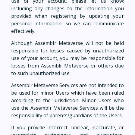
use of your account, please let us know;
including any changes to the information you
provided when registering by updating your
personal information, so we can communicate
effectively.
Although Assemblr Metaverse will not be held
responsible for losses caused by unauthorized
use of your account, you may be responsible for
losses from Assemblr Metaverse or others due
to such unauthorized use.
Assemblr Metaverse Services are not intended to
be used for minor Users which have been ruled
according to the jurisdiction. Minor Users who
use the Assemblr Metaverse Services will be the
responsibility of parents/guardians of the Users.
If you provide incorrect, unclear, inaccurate, or