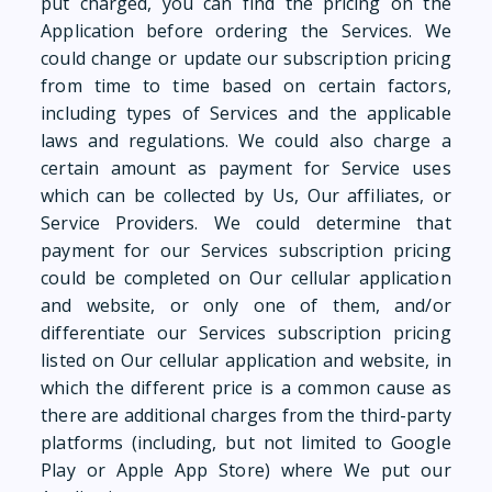
put charged, you can find the pricing on the
Application before ordering the Services. We
could change or update our subscription pricing
from time to time based on certain factors,
including types of Services and the applicable
laws and regulations. We could also charge a
certain amount as payment for Service uses
which can be collected by Us, Our affiliates, or
Service Providers. We could determine that
payment for our Services subscription pricing
could be completed on Our cellular application
and website, or only one of them, and/or
differentiate our Services subscription pricing
listed on Our cellular application and website, in
which the different price is a common cause as
there are additional charges from the third-party
platforms (including, but not limited to Google
Play or Apple App Store) where We put our