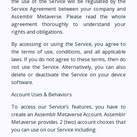
the use of the Service will be regulated by the
Service Agreement between your company and
Assemblr Metaverse. Please read the whole
agreement thoroughly to understand your
rights and obligations.
By accessing or using the Service, you agree to
the terms of use, conditions, and all applicable
laws. If you do not agree to these terms, then do
not use the Service. Alternatively, you can also
delete or deactivate the Service on your device
software.
Account Uses & Behaviors
To access our Service’s features, you have to
create an Assemblr Metaverse Account. Assemblr
Metaverse provides 2 (two) account choices that
you can use on our Service including: