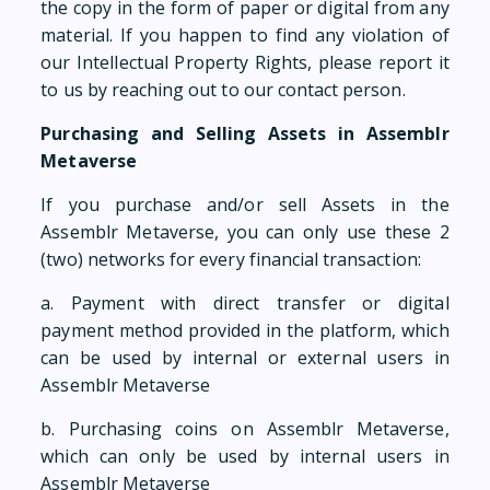
the copy in the form of paper or digital from any
material. If you happen to find any violation of
our Intellectual Property Rights, please report it
to us by reaching out to our contact person.
Purchasing and Selling Assets in Assemblr
Metaverse
If you purchase and/or sell Assets in the
Assemblr Metaverse, you can only use these 2
(two) networks for every financial transaction:
a. Payment with direct transfer or digital
payment method provided in the platform, which
can be used by internal or external users in
Assemblr Metaverse
b. Purchasing coins on Assemblr Metaverse,
which can only be used by internal users in
Assemblr Metaverse