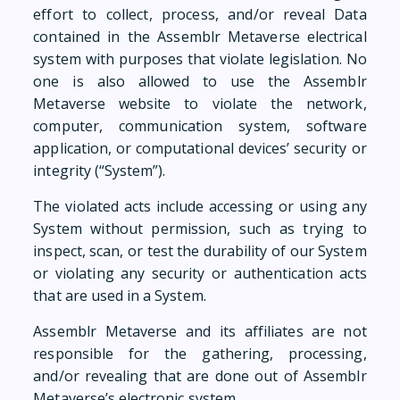
effort to collect, process, and/or reveal Data
contained in the Assemblr Metaverse electrical
system with purposes that violate legislation. No
one is also allowed to use the Assemblr
Metaverse website to violate the network,
computer, communication system, software
application, or computational devices’ security or
integrity (“System”).
The violated acts include accessing or using any
System without permission, such as trying to
inspect, scan, or test the durability of our System
or violating any security or authentication acts
that are used in a System.
Assemblr Metaverse and its affiliates are not
responsible for the gathering, processing,
and/or revealing that are done out of Assemblr
Metaverse’s electronic system.