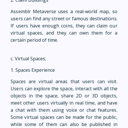
2. Claim Buildings
Assemblr Metaverse uses a real-world map, so
users can find any street or famous destinations.
If users have enough coins, they can claim our
virtual spaces, and they can own them for a
certain period of time.
c. Virtual Spaces;
1. Spaces Experience
Spaces are virtual areas that users can visit.
Users can explore the space, interact with all the
objects in the space, share 2D or 3D objects,
meet other users virtually in real time, and have
a chat with them using voice or chat features.
Some virtual spaces can be made for the public,
while some of them can also be published in