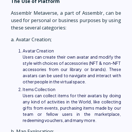
The Use of Platform
Assemblr Metaverse, a part of Assemblr, can be
used for personal or business purposes by using
these several categories:
a. Avatar Creation;
Avatar Creation
Users can create their own avatar and modify the
style with choices of accessories (NFT & non-NFT
accessories from our library or brands). These
avatars can be used to navigate and interact with
other people in the virtual space.
Items Collection
Users can collect items for their avatars by doing
any kind of activities in the World, like collecting
gifts from events, purchasing items made by our
team or fellow users in the marketplace,
redeeming vouchers, and many more.
b. Map Exploration;