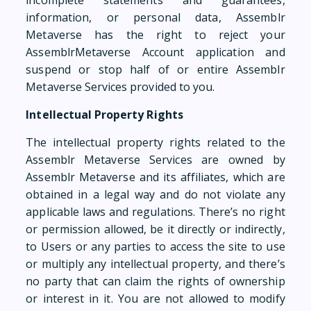
incomplete statements and guarantees,
information, or personal data, Assemblr
Metaverse has the right to reject your
AssemblrMetaverse Account application and
suspend or stop half of or entire Assemblr
Metaverse Services provided to you.
Intellectual Property Rights
The intellectual property rights related to the
Assemblr Metaverse Services are owned by
Assemblr Metaverse and its affiliates, which are
obtained in a legal way and do not violate any
applicable laws and regulations. There’s no right
or permission allowed, be it directly or indirectly,
to Users or any parties to access the site to use
or multiply any intellectual property, and there’s
no party that can claim the rights of ownership
or interest in it. You are not allowed to modify