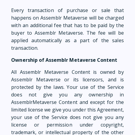
Every transaction of purchase or sale that
happens on Assemblr Metaverse will be charged
with an additional fee that has to be paid by the
buyer to Assemblr Metaverse. The fee will be
applied automatically as a part of the sales
transaction.
Ownership of Assemblr Metaverse Content
All Assemblr Metaverse Content is owned by
Assemblr Metaverse or its licensors, and is
protected by the laws. Your use of the Service
does not give you any ownership in
AssemblrMetaverse Content and except for the
limited license we give you under this Agreement,
your use of the Service does not give you any
license or permission under copyright,
trademark, or intellectual property of the other