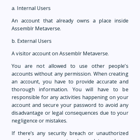
a. Internal Users
An account that already owns a place inside
Assemblr Metaverse.
b. External Users
A visitor account on Assemblr Metaverse.
You are not allowed to use other people’s
accounts without any permission. When creating
an account, you have to provide accurate and
thorough information. You will have to be
responsible for any activities happening on your
account and secure your password to avoid any
disadvantage or legal consequences due to your
negligence or mistakes.
If there’s any security breach or unauthorized