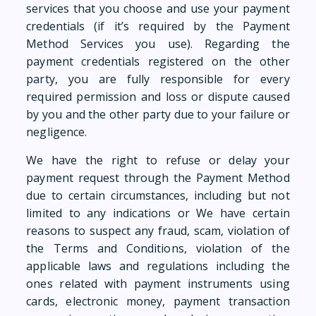
services that you choose and use your payment
credentials (if it’s required by the Payment
Method Services you use). Regarding the
payment credentials registered on the other
party, you are fully responsible for every
required permission and loss or dispute caused
by you and the other party due to your failure or
negligence.
We have the right to refuse or delay your
payment request through the Payment Method
due to certain circumstances, including but not
limited to any indications or We have certain
reasons to suspect any fraud, scam, violation of
the Terms and Conditions, violation of the
applicable laws and regulations including the
ones related with payment instruments using
cards, electronic money, payment transaction