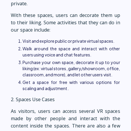
private.
With these spaces, users can decorate them up
to their liking. Some activities that they can do in
our space include:
Visit and explore public or private virtual spaces.
Walk around the space and interact with other
users using voice and chat features.
Purchase your own space, decorate it up to your
liking (ex: virtual stores, gallery/showroom, office,
classroom, and more), and let other users visit.
Get a space for free with various options for
scaling and adjustment.
2. Spaces Use Cases
As visitors, users can access several VR spaces
made by other people and interact with the
content inside the spaces. There are also a few