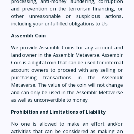
processing, anti-money laundering, corruption
and prevention on the terrorism financing, or
other unreasonable or suspicious actions,
including your unfulfilled obligations to Us.
Assemblr Coin
We provide Assemblr Coins for any account and
land owner in the Assemblr Metaverse. Assemblr
Coin is a digital coin that can be used for internal
account owners to proceed with any selling or
purchasing transactions in the Assemblr
Metaverse. The value of the coin will not change
and can only be used in the Assemblr Metaverse
as well as unconvertible to money.
Prohibition and Limitations of Liability
No one is allowed to make an effort and/or
activities that can be considered as making an