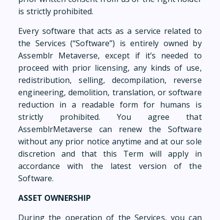
is strictly prohibited.
Every software that acts as a service related to
the Services (“Software”) is entirely owned by
Assemblr Metaverse, except if it’s needed to
proceed with prior licensing, any kinds of use,
redistribution, selling, decompilation, reverse
engineering, demolition, translation, or software
reduction in a readable form for humans is
strictly prohibited. You agree that
AssemblrMetaverse can renew the Software
without any prior notice anytime and at our sole
discretion and that this Term will apply in
accordance with the latest version of the
Software.
ASSET OWNERSHIP
During the operation of the Services, you can