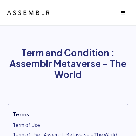
Term and Condition :
Assemblr Metaverse - The
World
Terms
Term of Use
Term of Use : Assemblr Metaverse - The World