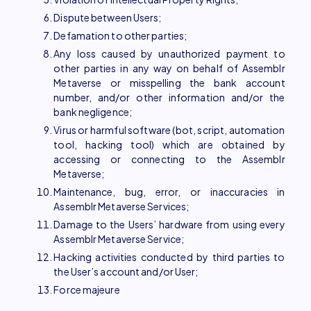
Dispute between Users;
Defamation to other parties;
Any loss caused by unauthorized payment to
other parties in any way on behalf of Assemblr
Metaverse or misspelling the bank account
number, and/or other information and/or the
bank negligence;
Virus or harmful software (bot, script, automation
tool, hacking tool) which are obtained by
accessing or connecting to the Assemblr
Metaverse;
Maintenance, bug, error, or inaccuracies in
Assemblr Metaverse Services;
Damage to the Users’ hardware from using every
Assemblr Metaverse Service;
Hacking activities conducted by third parties to
the User’s account and/or User;
Force majeure