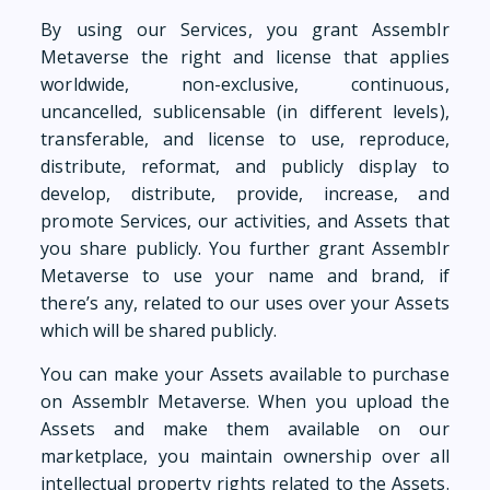
By using our Services, you grant Assemblr
Metaverse the right and license that applies
worldwide, non-exclusive, continuous,
uncancelled, sublicensable (in different levels),
transferable, and license to use, reproduce,
distribute, reformat, and publicly display to
develop, distribute, provide, increase, and
promote Services, our activities, and Assets that
you share publicly. You further grant Assemblr
Metaverse to use your name and brand, if
there’s any, related to our uses over your Assets
which will be shared publicly.
You can make your Assets available to purchase
on Assemblr Metaverse. When you upload the
Assets and make them available on our
marketplace, you maintain ownership over all
intellectual property rights related to the Assets.