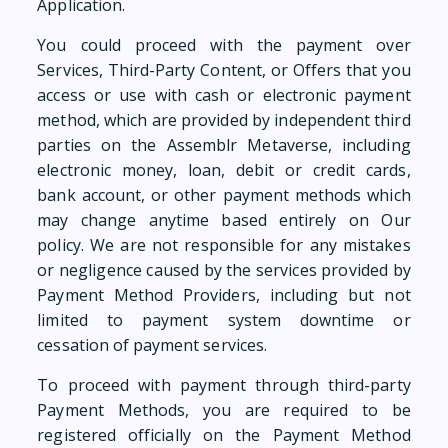
Application.
You could proceed with the payment over
Services, Third-Party Content, or Offers that you
access or use with cash or electronic payment
method, which are provided by independent third
parties on the Assemblr Metaverse, including
electronic money, loan, debit or credit cards,
bank account, or other payment methods which
may change anytime based entirely on Our
policy. We are not responsible for any mistakes
or negligence caused by the services provided by
Payment Method Providers, including but not
limited to payment system downtime or
cessation of payment services.
To proceed with payment through third-party
Payment Methods, you are required to be
registered officially on the Payment Method