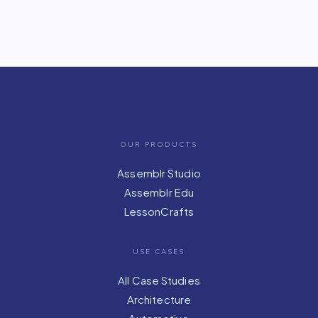
OUR PRODUCTS
Assemblr Studio
Assemblr Edu
LessonCrafts
USE CASES
All Case Studies
Architecture