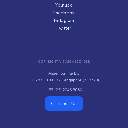
Youtube
Facebook
Instagram
Twitter
COPYRIGHT © 2026 ASSEMBLR
Assemblr Pte Ltd
#11-83 CT HUB2, Singapore (338729)
+62 (22) 2046 3080
Contact Us