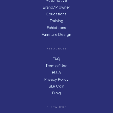
Automotive
Brand/IP owner
Educations
Training
Exhibitions
Furniture Design
RESOURCES
FAQ
Term of Use
EULA
Privacy Policy
BLR Coin
Blog
ELSEWHERE