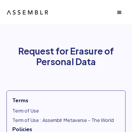
Request for Erasure of
Personal Data
Terms
Term of Use
Term of Use : Assemblr Metaverse - The World
Policies