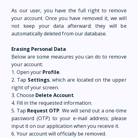
As our user, you have the full right to remove
your account. Once you have removed it, we will
not keep your data afterward; they will be
automatically deleted from our database.
Erasing Personal Data
Below are some measures you can do to remove
your account:
1. Open your
Profile
.
2. Tap
Settings
, which are located on the upper
right of your screen.
3. Choose
Delete Account
.
4. Fill in the requested information.
5. Tap
Request OTP
. We will send out a one-time
password (OTP) to your e-mail address; please
input it on our application when you receive it.
6. Your account will officially be removed.