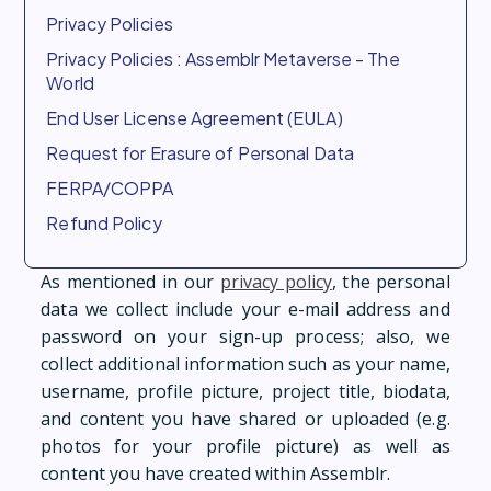
Privacy Policies
Privacy Policies : Assemblr Metaverse - The
World
End User License Agreement (EULA)
Request for Erasure of Personal Data
FERPA/COPPA
Refund Policy
As mentioned in our
privacy policy
, the personal
data we collect include your e-mail address and
password on your sign-up process; also, we
collect additional information such as your name,
username, profile picture, project title, biodata,
and content you have shared or uploaded (e.g.
photos for your profile picture) as well as
content you have created within Assemblr.